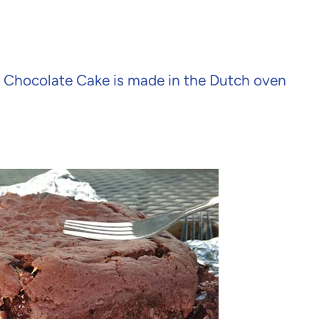
s Chocolate Cake is made in the Dutch oven