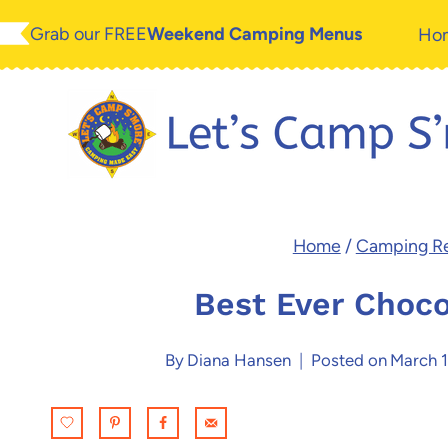
Skip
Skip
Grab our FREE
Weekend Camping Menus
Ho
to
to
Recipe
content
Home
/
Camping R
Best Ever Choco
By
Diana Hansen
Posted on
March 1