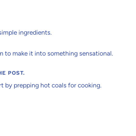
simple ingredients.
m to make it into something sensational.
HE POST.
rt by prepping hot coals for cooking.