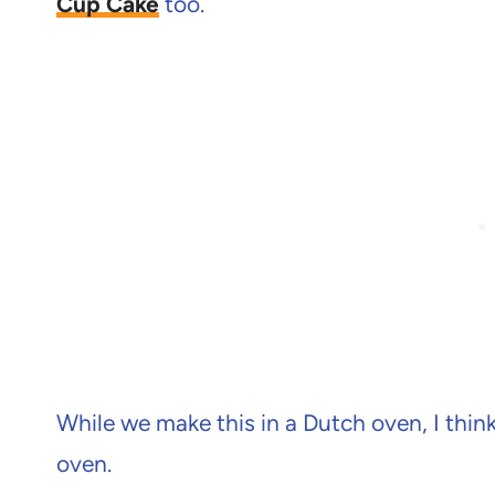
Cup Cake
too.
While we make this in a Dutch oven, I think 
oven.