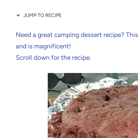
JUMP TO RECIPE
Need a great camping dessert recipe? Thi
and is magnificent!
Scroll down for the recipe.