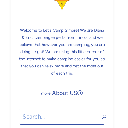
Welcome to Let's Camp S'more! We are Diana
& Eric, camping experts from Illinois, and we
believe that however you are camping, you are
doing it right! We are using this little corner of
the internet to make camping easier for you so
that you can relax more and get the most out
of each trip.
About US
Search