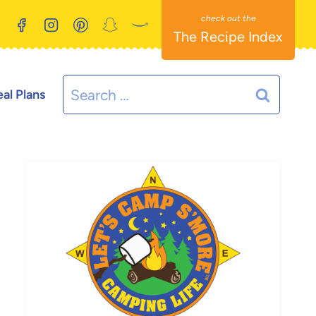
The Recipe Index
Search
al Plans
for: