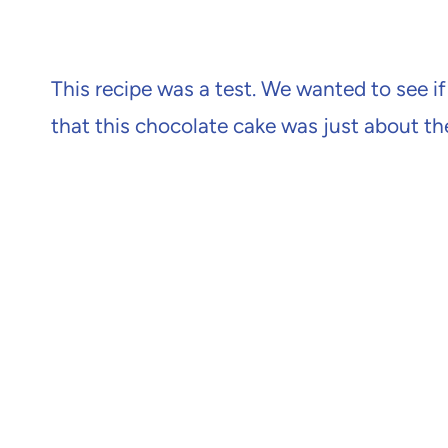
This recipe was a test. We wanted to see if
that this chocolate cake was just about th