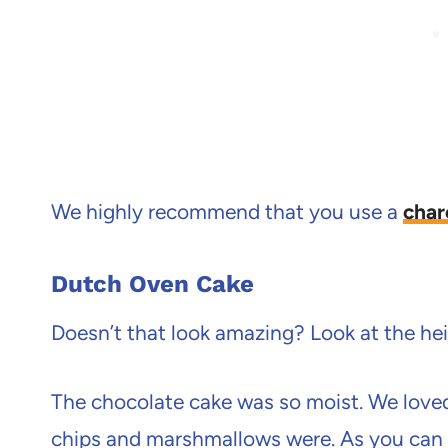
We highly recommend that you use a
char
Dutch Oven Cake
Doesn’t that look amazing? Look at the heig
The chocolate cake was so moist. We love
chips and marshmallows were. As you can 