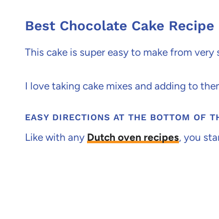
Best Chocolate Cake Recipe
This cake is super easy to make from very 
I love taking cake mixes and adding to the
EASY DIRECTIONS AT THE BOTTOM OF T
Like with any
Dutch oven recipes
, you sta