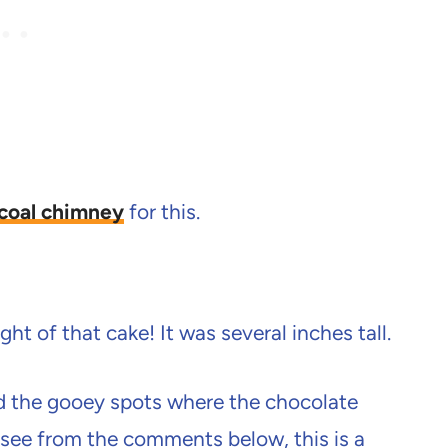
coal chimney
for this.
ht of that cake! It was several inches tall.
d the gooey spots where the chocolate
see from the comments below, this is a