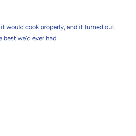
 it would cook properly, and it turned out
e best we’d ever had.