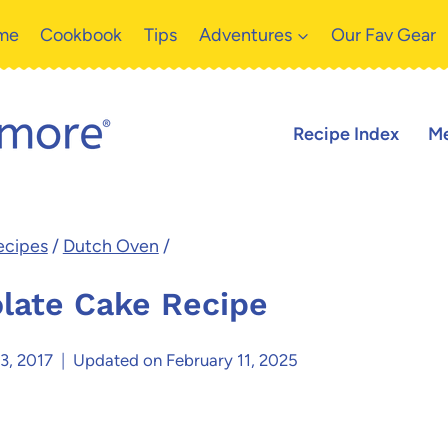
me
Cookbook
Tips
Adventures
Our Fav Gear
Recipe Index
Me
ecipes
/
Dutch Oven
/
late Cake Recipe
3, 2017
Updated on
February 11, 2025