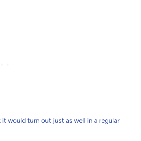
it would turn out just as well in a regular