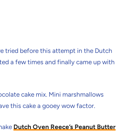
 tried before this attempt in the Dutch
sted a few times and finally came up with
ocolate cake mix. Mini marshmallows
ave this cake a gooey wow factor.
 make
Dutch Oven Reece’s Peanut Butter