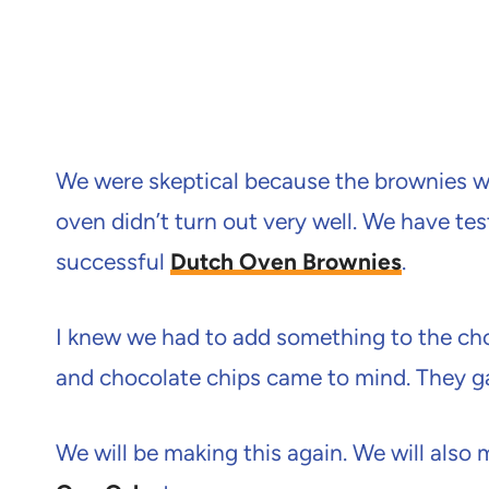
We were skeptical because the brownies we
oven didn’t turn out very well. We have te
successful
Dutch Oven Brownies
.
I knew we had to add something to the ch
and chocolate chips came to mind. They g
We will be making this again. We will also