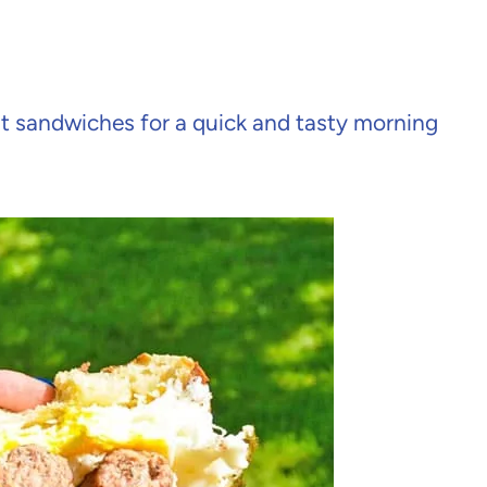
 sandwiches for a quick and tasty morning