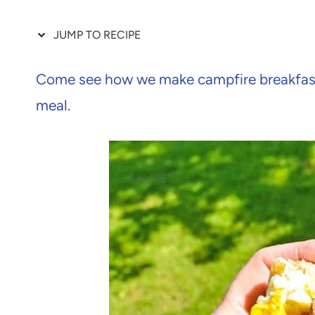
JUMP TO RECIPE
Come see how we make campfire breakfast
meal.