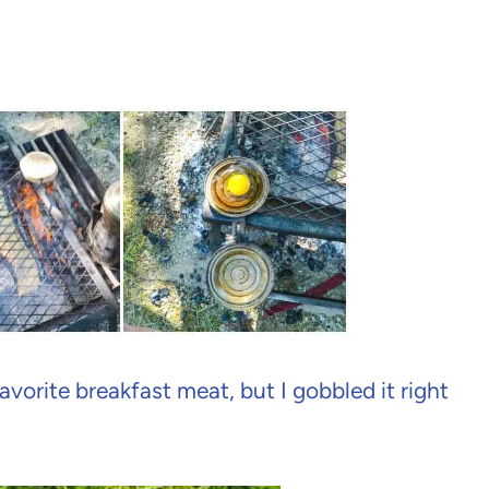
avorite breakfast meat, but I gobbled it right