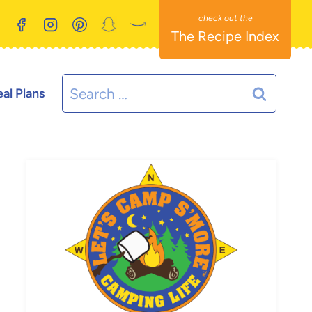
The Recipe Index
Search
al Plans
for: