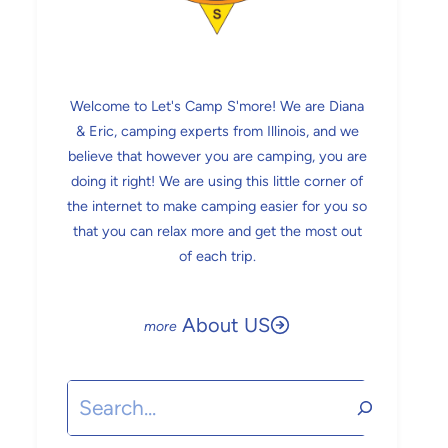
Welcome to Let's Camp S'more! We are Diana
& Eric, camping experts from Illinois, and we
believe that however you are camping, you are
doing it right! We are using this little corner of
the internet to make camping easier for you so
that you can relax more and get the most out
of each trip.
About US
Search