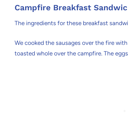
Campfire Breakfast Sandwi
The ingredients for these breakfast sandwi
We cooked the sausages over the fire with 
toasted whole over the campfire. The eggs 