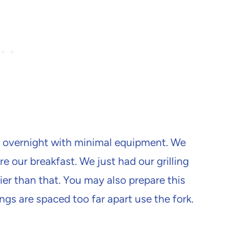
ck overnight with minimal equipment. We
e our breakfast. We just had our grilling
sier than that. You may also prepare this
rungs are spaced too far apart use the fork.