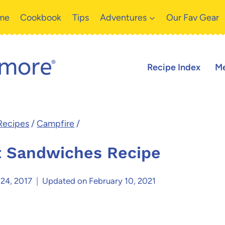
me
Cookbook
Tips
Adventures
Our Fav Gear
Recipe Index
Me
Recipes
/
Campfire
/
t Sandwiches Recipe
 24, 2017
Updated on
February 10, 2021