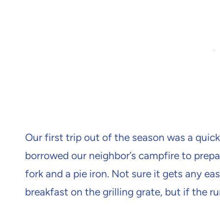
Our first trip out of the season was a qui
borrowed our neighbor’s campfire to prepar
fork and a pie iron. Not sure it gets any ea
breakfast on the grilling grate, but if the 