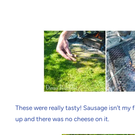
These were really tasty! Sausage isn’t my f
up and there was no cheese on it.