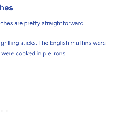
ches
ches are pretty straightforward.
grilling sticks. The English muffins were
were cooked in pie irons.