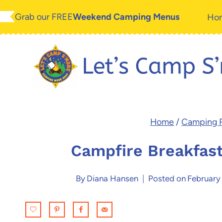
Skip
Skip
Grab our FREE
Weekend Camping Menus
Ho
to
to
Recipe
content
Home
/
Camping 
Campfire Breakfas
By
Diana Hansen
Posted on
February