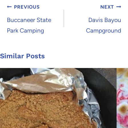
Post
PREVIOUS
NEXT
navigation
Buccaneer State
Davis Bayou
Park Camping
Campground
Similar Posts