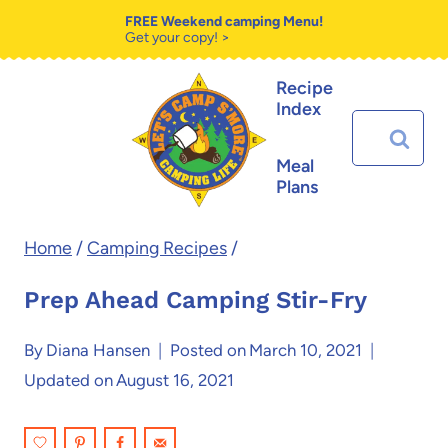
Skip
Skip
FREE Weekend camping Menu!
Get your copy! >
to
to
Recipe
Recipe
content
Index
Search
for:
Meal
Plans
Home
/
Camping Recipes
/
Prep Ahead Camping Stir-Fry
By
Diana Hansen
Posted on
March 10, 2021
Updated on
August 16, 2021