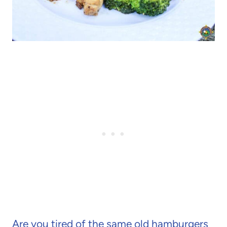
Are you tired of the same old hamburgers