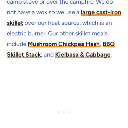
camp stove or over the campfire. We do
not have a wok so we use a
large cast-iron
skillet
over our heat source, which is an
electric burner. Our other skillet meals
include
Mushroom Chickpea Hash
,
BBQ
Skillet Stack
, and
Kielbasa & Cabbage
.