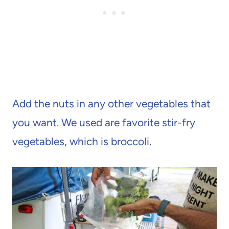
Add the nuts in any other vegetables that
you want. We used are favorite stir-fry
vegetables, which is broccoli.