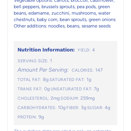
Vegetable options: carrots, broccoli, cauliflower,
bell peppers, brussels sprouts, pea pods, green
beans, edamame, zucchini, mushrooms, water
chestnuts, baby corn, bean sprouts, green onions
Other additions: noodles, beans, sesame seeds
Nutrition Information:
4
YIELD:
1
SERVING SIZE:
Amount Per Serving:
147
CALORIES:
8g
1g
TOTAL FAT:
SATURATED FAT:
0g
7g
TRANS FAT:
UNSATURATED FAT:
2mg
259mg
CHOLESTEROL:
SODIUM:
10g
3g
4g
CARBOHYDRATES:
FIBER:
SUGAR:
9g
PROTEIN: