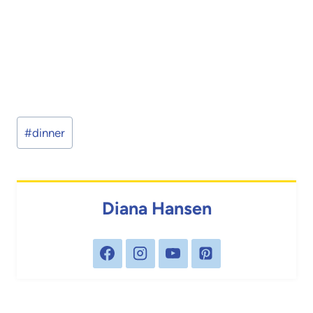
Post
#
dinner
Tags:
Diana Hansen