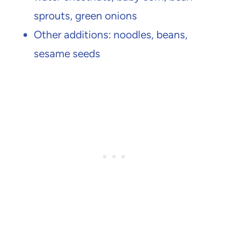
sprouts, green onions
Other additions: noodles, beans,
sesame seeds