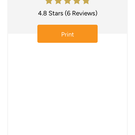
e
4.8 Stars
(
6 Reviews
)
r
e
Print
s
t
P
i
n