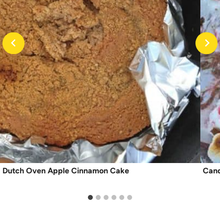
Dutch Oven Apple Cinnamon Cake
Cand