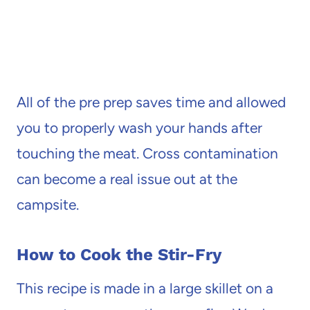
All of the pre prep saves time and allowed
you to properly wash your hands after
touching the meat. Cross contamination
can become a real issue out at the
campsite.
How to Cook the Stir-Fry
This recipe is made in a large skillet on a