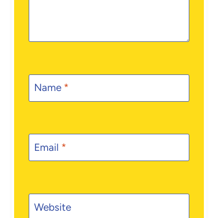
Name
*
Email
*
Website