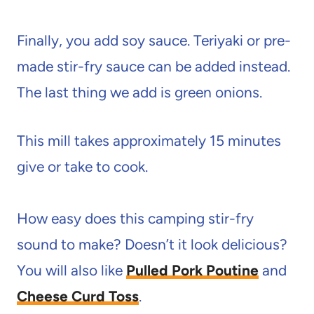
Finally, you add soy sauce. Teriyaki or pre-
made stir-fry sauce can be added instead.
The last thing we add is green onions.
This mill takes approximately 15 minutes
give or take to cook.
How easy does this camping stir-fry
sound to make? Doesn’t it look delicious?
You will also like
Pulled Pork Poutine
and
Cheese Curd Toss
.