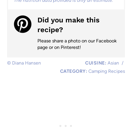
The nutrition data provided is only an estimate.
Did you make this
recipe?
Please share a photo on our Facebook
page or on Pinterest!
© Diana Hansen
CUISINE:
Asian
/
CATEGORY:
Camping Recipes