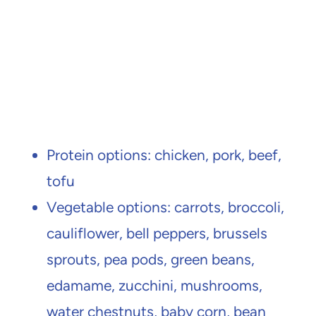
Protein options: chicken, pork, beef,
tofu
Vegetable options: carrots, broccoli,
cauliflower, bell peppers, brussels
sprouts, pea pods, green beans,
edamame, zucchini, mushrooms,
water chestnuts, baby corn, bean