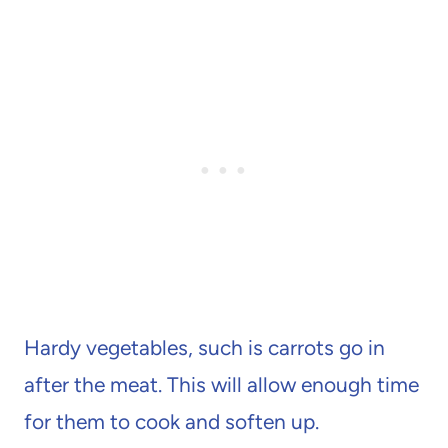
Hardy vegetables, such is carrots go in
after the meat. This will allow enough time
for them to cook and soften up.