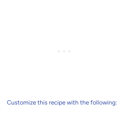
Customize this recipe with the following: