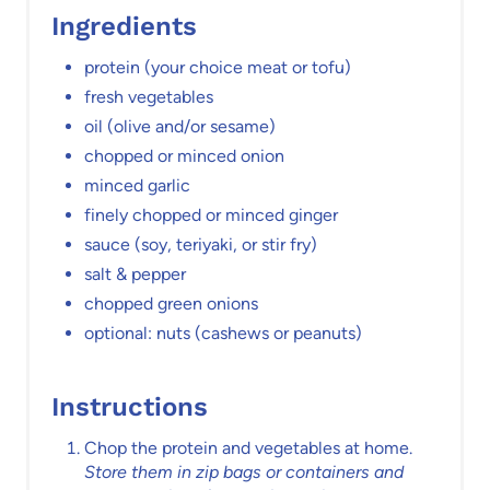
Ingredients
protein (your choice meat or tofu)
fresh vegetables
oil (olive and/or sesame)
chopped or minced onion
minced garlic
finely chopped or minced ginger
sauce (soy, teriyaki, or stir fry)
salt & pepper
chopped green onions
optional: nuts (cashews or peanuts)
Instructions
Chop the protein and vegetables at home.
Store them in zip bags or containers and