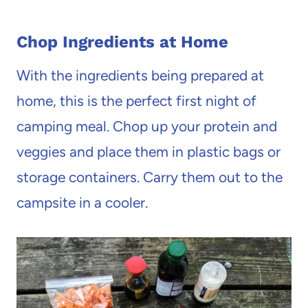
Chop Ingredients at Home
With the ingredients being prepared at
home, this is the perfect first night of
camping meal. Chop up your protein and
veggies and place them in plastic bags or
storage containers. Carry them out to the
campsite in a cooler.