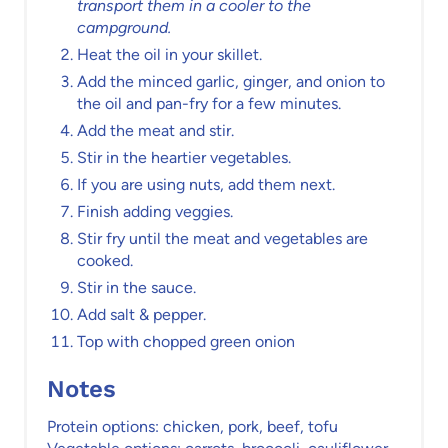
transport them in a cooler to the
campground.
Heat the oil in your skillet.
Add the minced garlic, ginger, and onion to
the oil and pan-fry for a few minutes.
Add the meat and stir.
Stir in the heartier vegetables.
If you are using nuts, add them next.
Finish adding veggies.
Stir fry until the meat and vegetables are
cooked.
Stir in the sauce.
Add salt & pepper.
Top with chopped green onion
Notes
Protein options: chicken, pork, beef, tofu