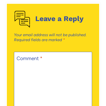
Leave a Reply
Your email address will not be published.
Required fields are marked
*
Comment
*