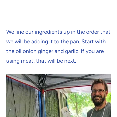
We line our ingredients up in the order that
we will be adding it to the pan. Start with
the oil onion ginger and garlic. If you are
using meat, that will be next.