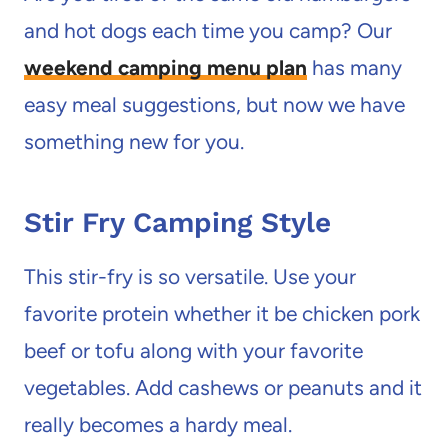
and hot dogs each time you camp? Our
weekend camping menu plan
has many
easy meal suggestions, but now we have
something new for you.
Stir Fry Camping Style
This stir-fry is so versatile. Use your
favorite protein whether it be chicken pork
beef or tofu along with your favorite
vegetables. Add cashews or peanuts and it
really becomes a hardy meal.