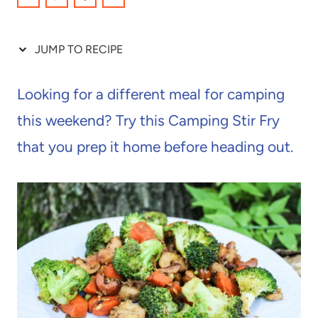
JUMP TO RECIPE
Looking for a different meal for camping
this weekend? Try this Camping Stir Fry
that you prep it home before heading out.