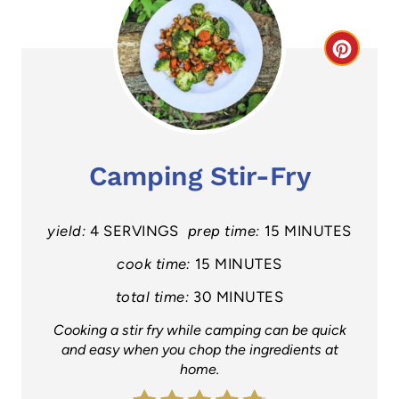
C
r
e
a
Camping Stir-Fry
t
e
yield:
4 SERVINGS
prep time:
15 MINUTES
P
cook time:
15 MINUTES
total time:
30 MINUTES
i
Cooking a stir fry while camping can be quick
n
and easy when you chop the ingredients at
home.
t