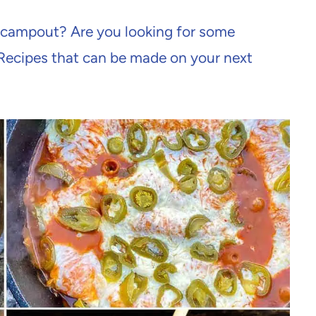
h campout? Are you looking for some
Recipes that can be made on your next