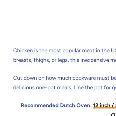
Chicken is the most popular meat in the US 
breasts, thighs, or legs, this inexpensive m
Cut down on how much cookware must be c
delicious one-pot meals. Line the pot for q
Recommended Dutch Oven:
12 inch 
O