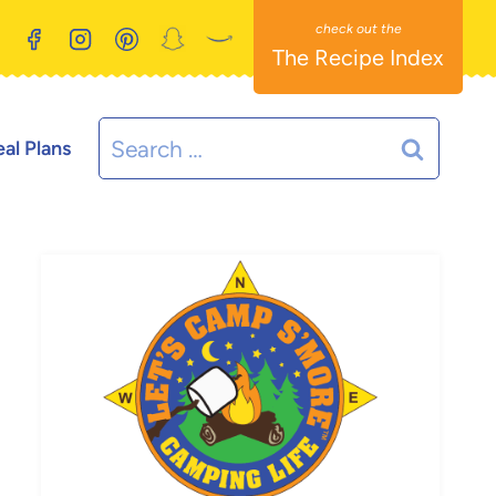
The Recipe Index
Search
al Plans
for: