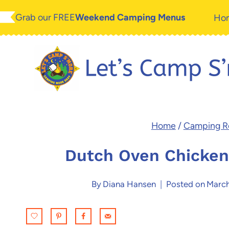
Skip
Grab our FREE
Weekend Camping Menus
Ho
to
content
Home
/
Camping R
Dutch Oven Chicken
By
Diana Hansen
Posted on
March