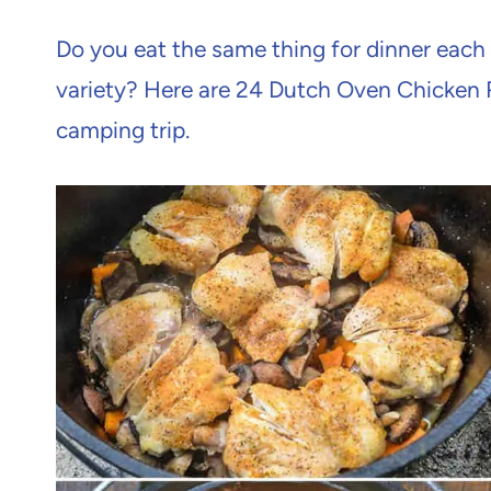
Do you eat the same thing for dinner eac
variety? Here are 24 Dutch Oven Chicken 
camping trip.