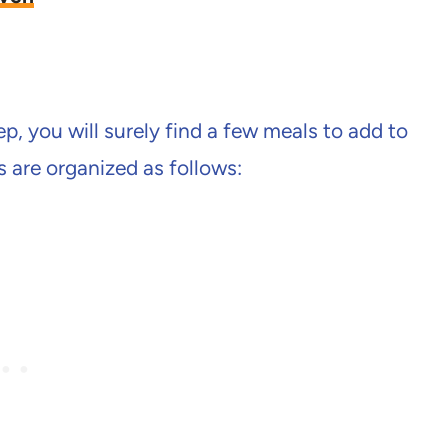
, you will surely find a few meals to add to
s are organized as follows: