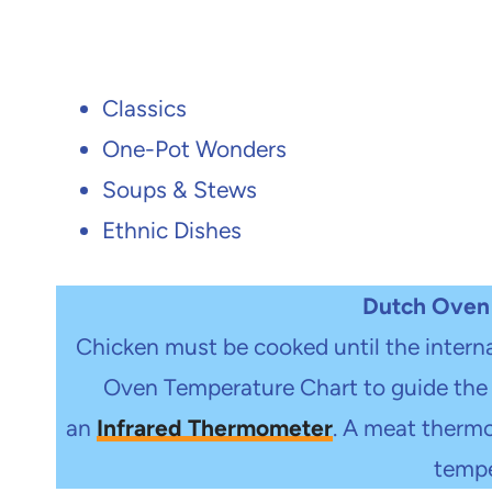
Classics
One-Pot Wonders
Soups & Stews
Ethnic Dishes
Dutch Oven
Chicken must be cooked until the intern
Oven Temperature Chart to guide the 
an
Infrared Thermometer
.
A meat thermom
tempe