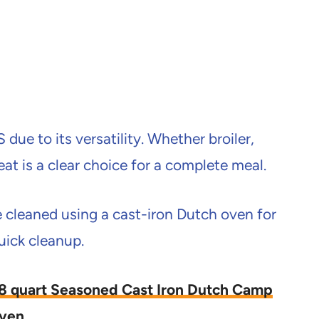
due to its versatility. Whether broiler,
eat is a clear choice for a complete meal.
leaned using a cast-iron Dutch oven for
uick cleanup.
/ 8 quart Seasoned Cast Iron Dutch Camp
ven