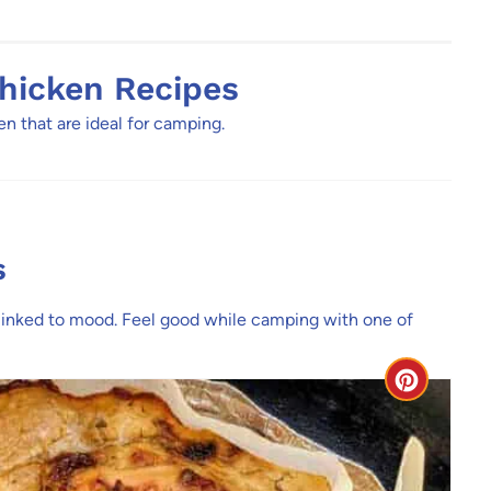
hicken Recipes
 that are ideal for camping.
s
 linked to mood. Feel good while camping with one of
C
r
e