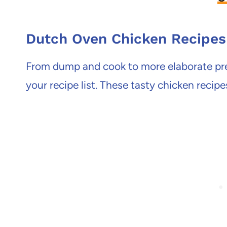
Dutch Oven Chicken Recipes
From dump and cook to more elaborate prep
your recipe list. These tasty chicken recipe