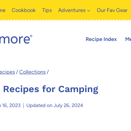
me
Cookbook
Tips
Adventures
Our Fav Gear
Recipe Index
Me
ecipes
/
Collections
/
 Recipes for Camping
 16, 2023
Updated on
July 26, 2024