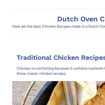
Dutch Oven C
Here are the best Chicken Recipes made in a Dutch Oven
Traditional Chicken Recipe
Chicken is comforting because it contains nutrients
these classic chicken recipes.