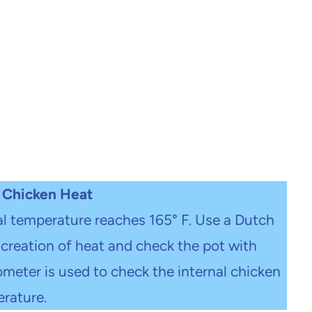
 Chicken Heat
al temperature reaches 165° F. Use a Dutch
creation of heat and check the pot with
eter is used to check the internal chicken
rature.