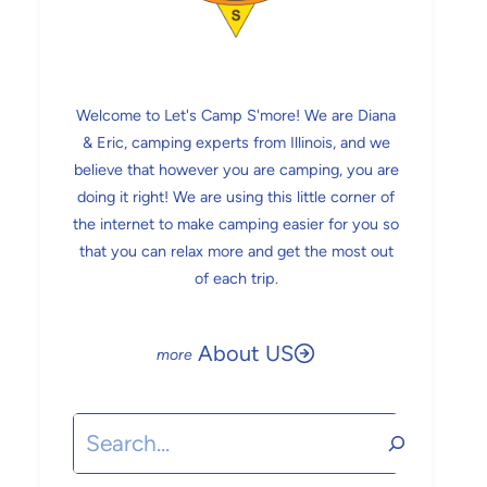
Welcome to Let's Camp S'more! We are Diana
& Eric, camping experts from Illinois, and we
believe that however you are camping, you are
doing it right! We are using this little corner of
the internet to make camping easier for you so
that you can relax more and get the most out
of each trip.
About US
Search