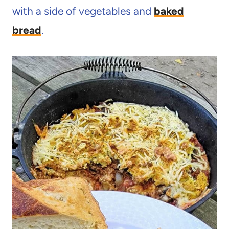
with a side of vegetables and
baked
bread
.