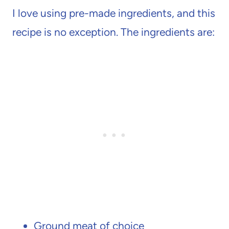
I love using pre-made ingredients, and this
recipe is no exception. The ingredients are:
Ground meat of choice