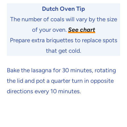
Dutch Oven Tip
The number of coals will vary by the size
of your oven.
See chart
Prepare extra briquettes to replace spots
that get cold.
Bake the lasagna for 30 minutes, rotating
the lid and pot a quarter turn in opposite
directions every 10 minutes.