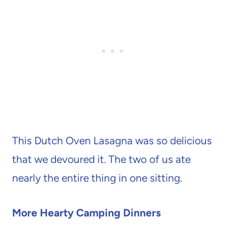
This Dutch Oven Lasagna was so delicious
that we devoured it. The two of us ate
nearly the entire thing in one sitting.
More Hearty Camping Dinners