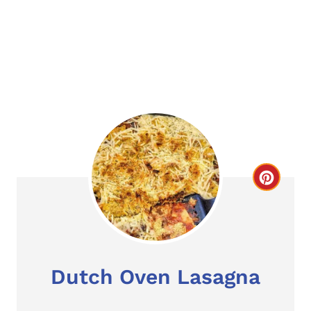
C
r
e
a
Dutch Oven Lasagna
t