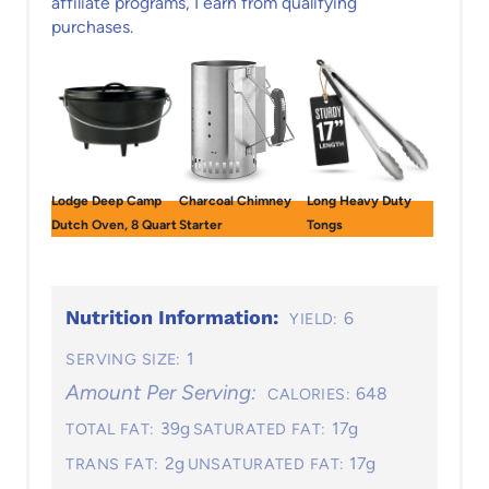
affiliate programs, I earn from qualifying
purchases.
Lodge Deep Camp
Charcoal Chimney
Long Heavy Duty
Dutch Oven, 8 Quart
Starter
Tongs
Nutrition Information:
6
YIELD:
1
SERVING SIZE:
Amount Per Serving:
648
CALORIES:
39g
17g
TOTAL FAT:
SATURATED FAT:
2g
17g
TRANS FAT:
UNSATURATED FAT: