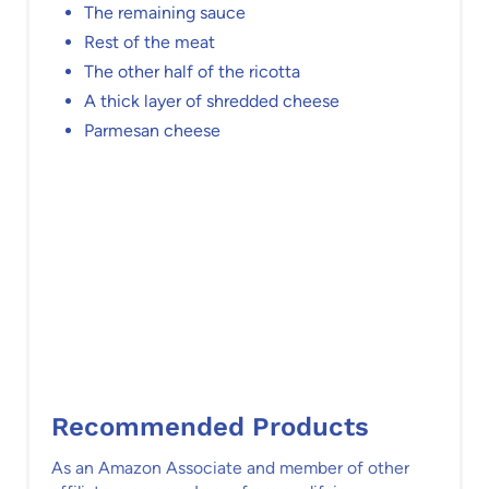
The remaining sauce
Rest of the meat
The other half of the ricotta
A thick layer of shredded cheese
Parmesan cheese
Recommended Products
As an Amazon Associate and member of other