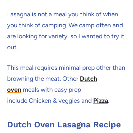
Lasagna is not a meal you think of when
you think of camping. We camp often and
are looking for variety, so I wanted to try it
out.
This meal requires minimal prep other than
browning the meat. Other
Dutch
ov
en
meals with easy prep
include Chicken & veggies and
Pizza
.
Dutch Oven Lasagna Recipe