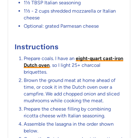
1½ TBSP Italian seasoning
1½ - 2 cups shredded mozzarella or Italian
cheese
Optional: grated Parmesan cheese
Instructions
Prepare coals. I have an
eight-quart cast-iron
Dutch oven
, so I light 25+ charcoal
briquettes.
Brown the ground meat at home ahead of
time, or cook it in the Dutch oven over a
campfire. We add chopped onion and sliced
mushrooms while cooking the meat.
Prepare the cheese filling by combining
ricotta cheese with Italian seasoning.
Assemble the lasagna in the order shown
below.