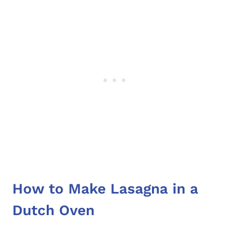
How to Make Lasagna in a
Dutch Oven