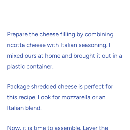
Prepare the cheese filling by combining
ricotta cheese with Italian seasoning. I
mixed ours at home and brought it out in a
plastic container.
Package shredded cheese is perfect for
this recipe. Look for mozzarella or an
Italian blend.
Now, it is time to assemble. Layer the