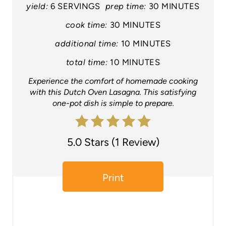
e
yield:
6 SERVINGS
prep time:
30 MINUTES
P
cook time:
30 MINUTES
additional time:
10 MINUTES
i
total time:
10 MINUTES
n
Experience the comfort of homemade cooking
t
with this Dutch Oven Lasagna. This satisfying
one-pot dish is simple to prepare.
e
r
5.0 Stars
(
1 Review
)
e
s
Print
t
P