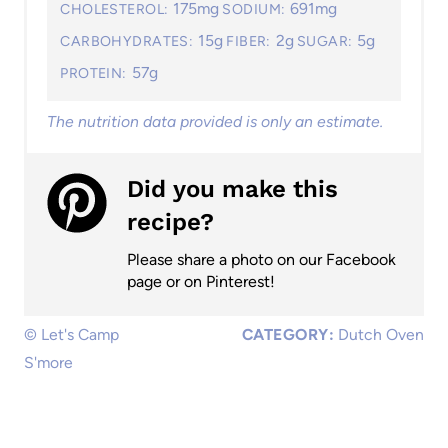
175mg
691mg
CHOLESTEROL:
SODIUM:
15g
2g
5g
CARBOHYDRATES:
FIBER:
SUGAR:
57g
PROTEIN:
The nutrition data provided is only an estimate.
Did you make this
recipe?
Please share a photo on our Facebook
page or on Pinterest!
© Let's Camp
CATEGORY:
Dutch Oven
S'more