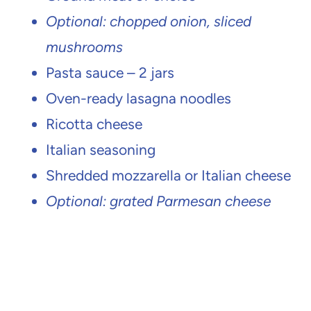
Optional: chopped onion, sliced
mushrooms
Pasta sauce – 2 jars
Oven-ready lasagna noodles
Ricotta cheese
Italian seasoning
Shredded mozzarella or Italian cheese
Optional: grated Parmesan cheese