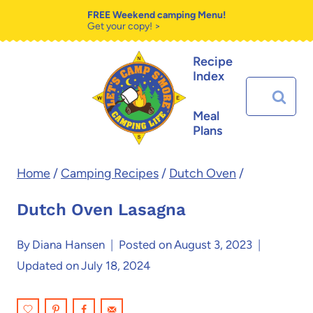
Skip
Skip
FREE Weekend camping Menu!
Get your copy! >
to
to
Recipe
Recipe
content
Index
Search
for:
Meal
Plans
Home
/
Camping Recipes
/
Dutch Oven
/
Dutch Oven Lasagna
By
Diana Hansen
Posted on
August 3, 2023
Updated on
July 18, 2024