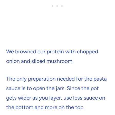
We browned our protein with chopped
onion and sliced mushroom.
The only preparation needed for the pasta
sauce is to open the jars. Since the pot
gets wider as you layer, use less sauce on
the bottom and more on the top.