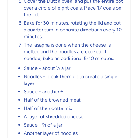
Cover the Dutch oven, and put the entire pot
over a circle of eight coals. Place 17 coals on
the lid.
Bake for 30 minutes, rotating the lid and pot
a quarter turn in opposite directions every 10
minutes.
The lasagna is done when the cheese is
melted and the noodles are cooked. If
needed, bake an additional 5-10 minutes.
Sauce - about ⅓ a jar
Noodles - break them up to create a single
layer
Sauce - another ⅓
Half of the browned meat
Half of the ricotta mix
A layer of shredded cheese
Sauce - ⅔ of a jar
Another layer of noodles