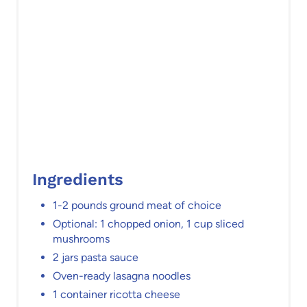
i
n
Ingredients
1-2 pounds ground meat of choice
Optional: 1 chopped onion, 1 cup sliced
mushrooms
2 jars pasta sauce
Oven-ready lasagna noodles
1 container ricotta cheese