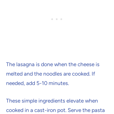
The lasagna is done when the cheese is
melted and the noodles are cooked. If
needed, add 5-10 minutes.
These simple ingredients elevate when
cooked in a cast-iron pot. Serve the pasta