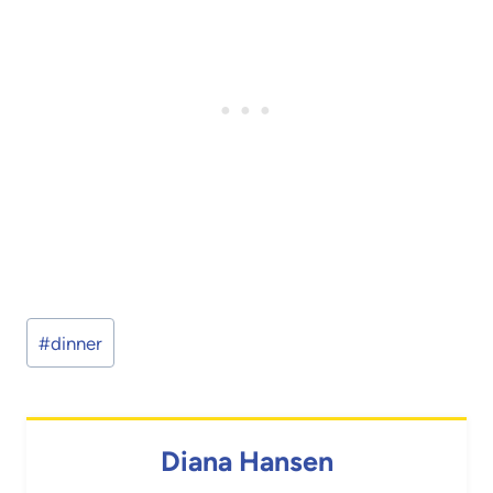
Post
#
dinner
Tags:
Diana Hansen