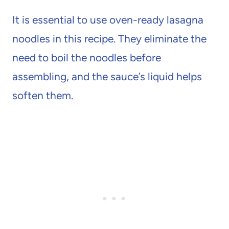
It is essential to use oven-ready lasagna
noodles in this recipe. They eliminate the
need to boil the noodles before
assembling, and the sauce’s liquid helps
soften them.