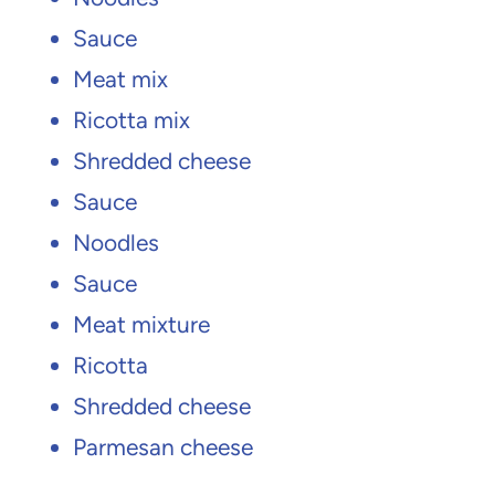
Sauce
Meat mix
Ricotta mix
Shredded cheese
Sauce
Noodles
Sauce
Meat mixture
Ricotta
Shredded cheese
Parmesan cheese