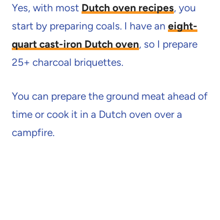
Yes, with most
Dutch oven recipes
, you
start by preparing coals. I have an
eight-
quart cast-iron Dutch oven
, so I prepare
25+ charcoal briquettes.
You can prepare the ground meat ahead of
time or cook it in a Dutch oven over a
campfire.