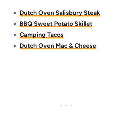
Dutch Oven Salisbury Steak
BBQ Sweet Potato Skillet
Camping Tacos
Dutch Oven Mac & Cheese