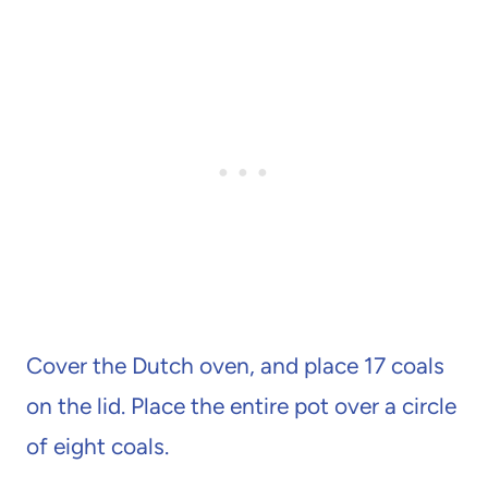
Cover the Dutch oven, and place 17 coals
on the lid. Place the entire pot over a circle
of eight coals.