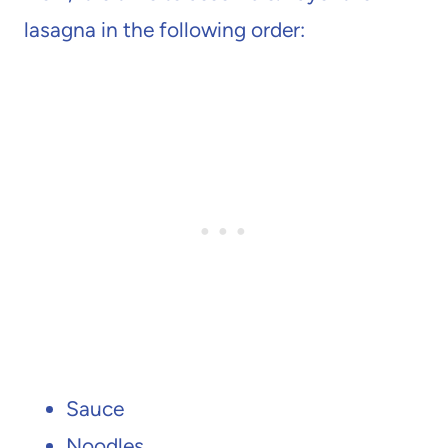
lasagna in the following order:
Sauce
Noodles