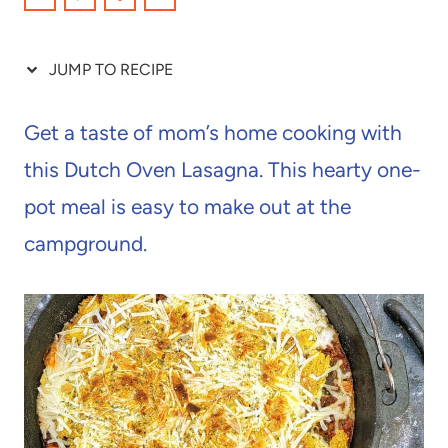
JUMP TO RECIPE
Get a taste of mom’s home cooking with
this Dutch Oven Lasagna. This hearty one-
pot meal is easy to make out at the
campground.