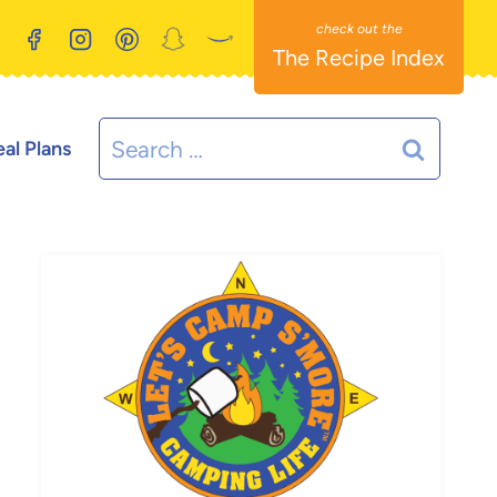
The Recipe Index
Search
al Plans
for: