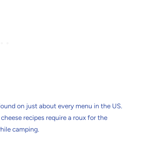
ound on just about every menu in the US.
 cheese recipes require a roux for the
hile camping.