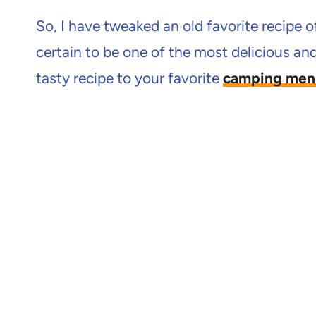
So, I have tweaked an old favorite recipe o
certain to be one of the most delicious and 
tasty recipe to your favorite
camping men