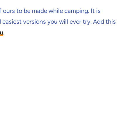
f ours to be made while camping. It is
easiest versions you will ever try. Add this
u
.