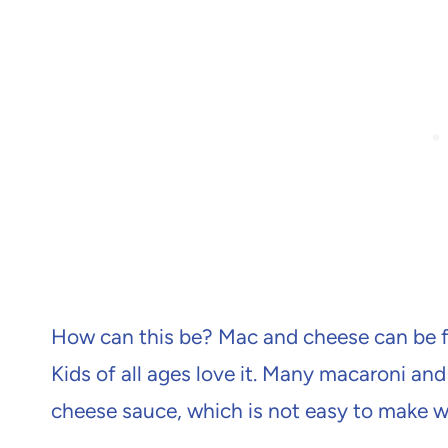
How can this be? Mac and cheese can be f
Kids of all ages love it. Many macaroni and
cheese sauce, which is not easy to make w