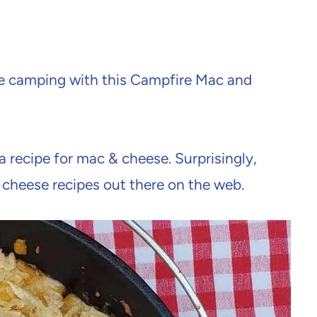
le camping with this Campfire Mac and
a recipe for mac & cheese. Surprisingly,
cheese recipes out there on the web.