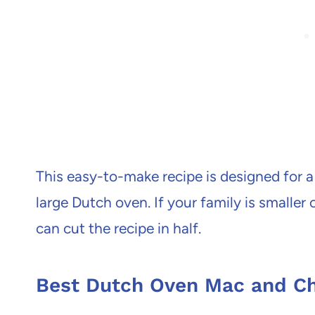
This easy-to-make recipe is designed for a
large Dutch oven. If your family is smaller
can cut the recipe in half.
Best Dutch Oven Mac and C