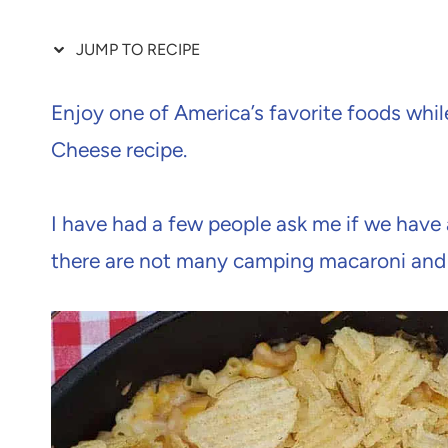
JUMP TO RECIPE
Enjoy one of America’s favorite foods whi
Cheese recipe.
I have had a few people ask me if we have 
there are not many camping macaroni and 