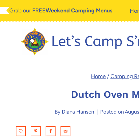
Skip
Skip
Grab our FREE
Weekend Camping Menus
Ho
to
to
Recipe
content
Home
/
Camping R
Dutch Oven M
By
Diana Hansen
Posted on
Augus