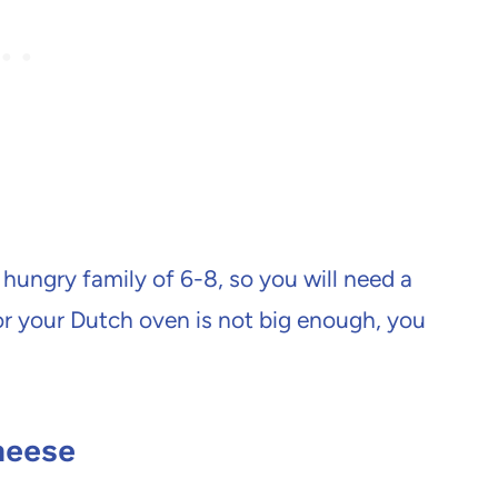
 hungry family of 6-8, so you will need a
 or your Dutch oven is not big enough, you
heese