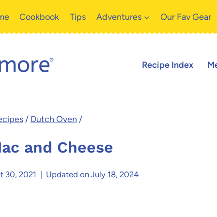
me
Cookbook
Tips
Adventures
Our Fav Gear
Recipe Index
Me
ecipes
/
Dutch Oven
/
ac and Cheese
t 30, 2021
Updated on
July 18, 2024