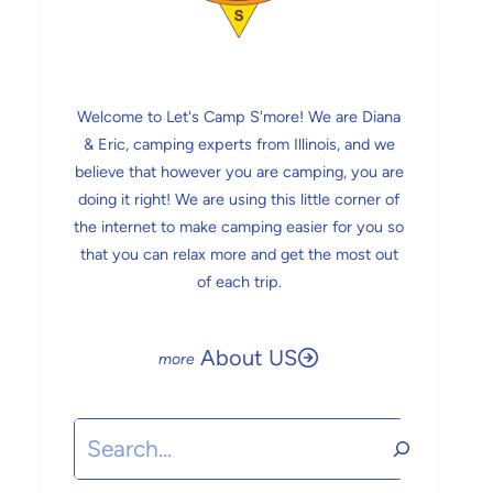
Welcome to Let's Camp S'more! We are Diana
& Eric, camping experts from Illinois, and we
believe that however you are camping, you are
doing it right! We are using this little corner of
the internet to make camping easier for you so
that you can relax more and get the most out
of each trip.
About US
Search