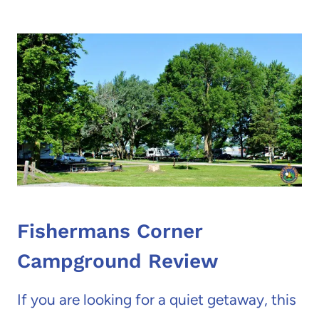
Fishermans Corner
Campground Review
If you are looking for a quiet getaway, this