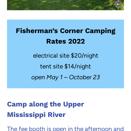
Fisherman’s Corner Camping
Rates 2022
electrical site $20/night
tent site $14/night
open May 1 – October 23
Camp along the Upper
Mississippi River
The fee booth is open in the afternoon and