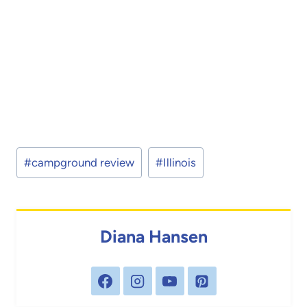
Post
#
campground review
#
Illinois
Tags:
Diana Hansen