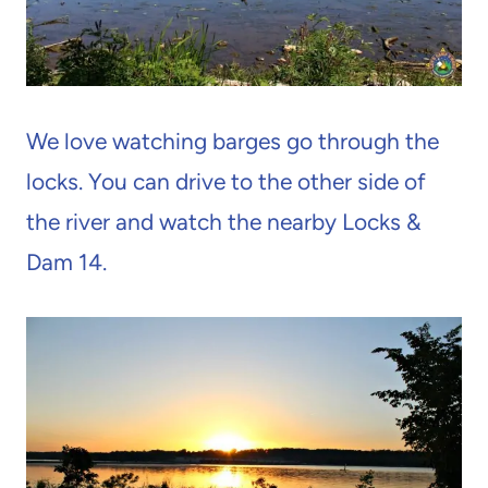
We love watching barges go through the
locks. You can drive to the other side of
the river and watch the nearby Locks &
Dam 14.