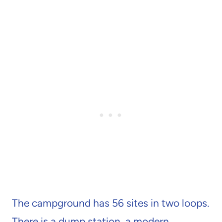
The campground has 56 sites in two loops.
There is a dump station, a modern