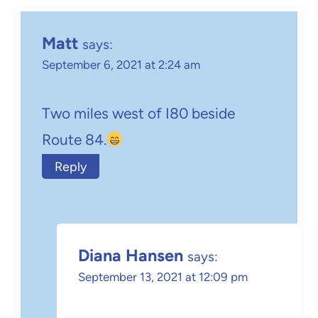
Matt
says:
September 6, 2021 at 2:24 am
Two miles west of I80 beside
Route 84.
Reply
Diana Hansen
says:
September 13, 2021 at 12:09 pm