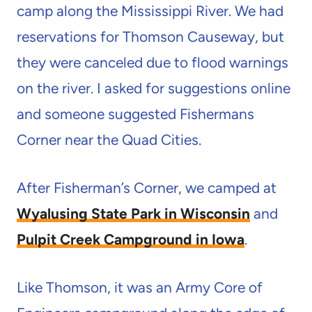
camp along the Mississippi River. We had
reservations for Thomson Causeway, but
they were canceled due to flood warnings
on the river. I asked for suggestions online
and someone suggested Fishermans
Corner near the Quad Cities.
After Fisherman’s Corner, we camped at
Wyalusing State Park in Wisconsin
and
Pulpit Creek Campground in Iowa
.
Like Thomson, it was an Army Core of