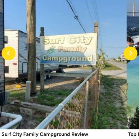
Surf City Family Campground Review
Top 