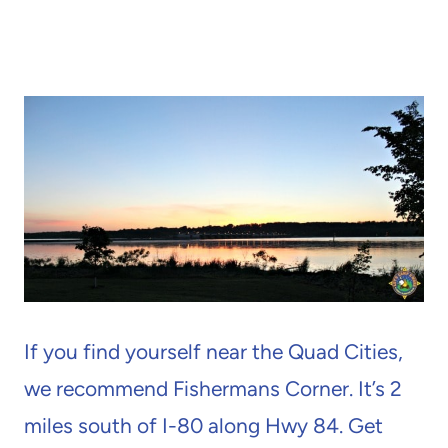
If you find yourself near the Quad Cities,
we recommend Fishermans Corner. It’s 2
miles south of I-80 along Hwy 84. Get