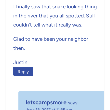
I finally saw that snake looking thing
in the river that you all spotted. Still
couldn’t tell what it really was.
Glad to have been your neighbor
then.
Justin
Reply
letscampsmore
says:
June 18, 2017 at 11:35 am