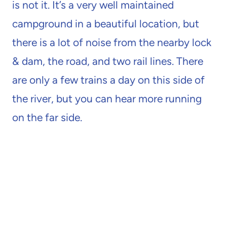
is not it. It’s a very well maintained
campground in a beautiful location, but
there is a lot of noise from the nearby lock
& dam, the road, and two rail lines. There
are only a few trains a day on this side of
the river, but you can hear more running
on the far side.