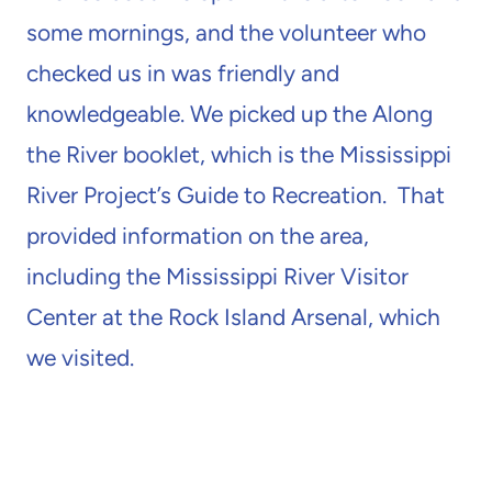
some mornings, and the volunteer who
checked us in was friendly and
knowledgeable. We picked up the Along
the River booklet, which is the Mississippi
River Project’s Guide to Recreation. That
provided information on the area,
including the Mississippi River Visitor
Center at the Rock Island Arsenal, which
we visited.