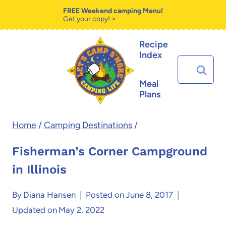
Skip
FREE Weekend camping Menu!
Get your copy! >
to
Recipe
content
Index
Search
for:
Meal
Plans
Home
/
Camping Destinations
/
Fisherman’s Corner Campground
in Illinois
By
Diana Hansen
Posted on
June 8, 2017
Updated on
May 2, 2022