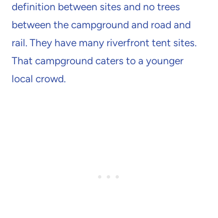
definition between sites and no trees
between the campground and road and
rail. They have many riverfront tent sites.
That campground caters to a younger
local crowd.