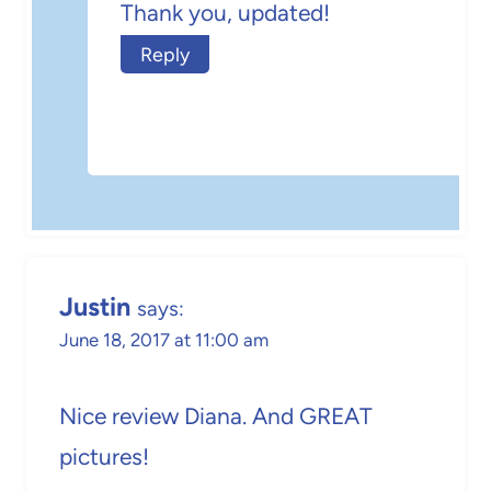
Thank you, updated!
Reply
Justin
says:
June 18, 2017 at 11:00 am
Nice review Diana. And GREAT
pictures!