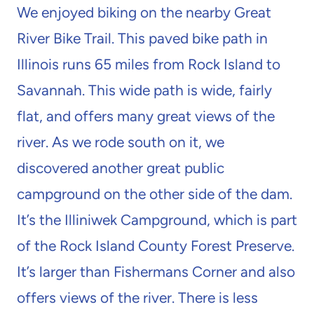
We enjoyed biking on the nearby Great
River Bike Trail. This paved bike path in
Illinois runs 65 miles from Rock Island to
Savannah. This wide path is wide, fairly
flat, and offers many great views of the
river. As we rode south on it, we
discovered another great public
campground on the other side of the dam.
It’s the Illiniwek Campground, which is part
of the Rock Island County Forest Preserve.
It’s larger than Fishermans Corner and also
offers views of the river. There is less