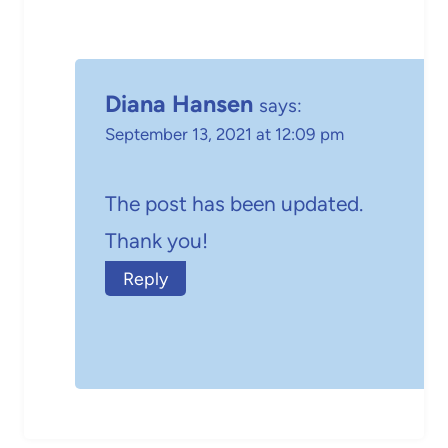
Diana Hansen
says:
September 13, 2021 at 12:09 pm
The post has been updated.
Thank you!
Reply