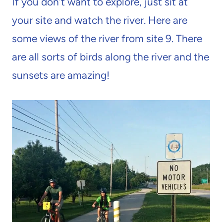
If you don’t want to explore, just sit at
your site and watch the river. Here are
some views of the river from site 9. There
are all sorts of birds along the river and the
sunsets are amazing!