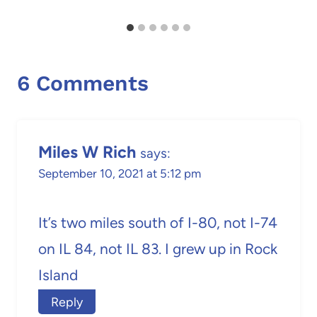
6 Comments
Miles W Rich
says:
September 10, 2021 at 5:12 pm
It’s two miles south of I-80, not I-74
on IL 84, not IL 83. I grew up in Rock
Island
Reply