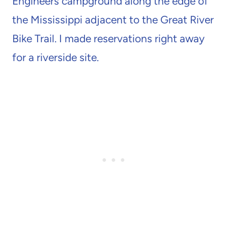
Engineers campground along the edge of
the Mississippi adjacent to the Great River
Bike Trail. I made reservations right away
for a riverside site.