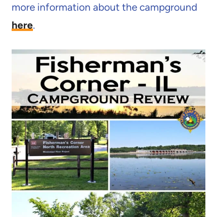
more information about the campground
here
.