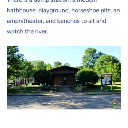
bathhouse, playground, horseshoe pits, an
amphitheater, and benches to sit and
watch the river.