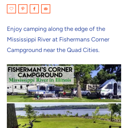
Enjoy camping along the edge of the
Mississippi River at Fishermans Corner
Campground near the Quad Cities.