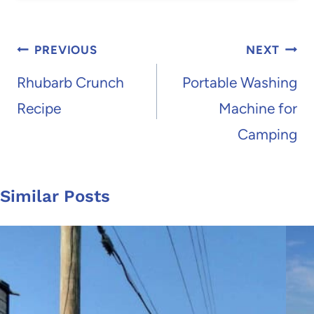
Post
PREVIOUS
NEXT
navigation
Rhubarb Crunch
Portable Washing
Recipe
Machine for
Camping
Similar Posts