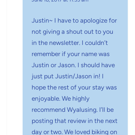
Justin~ I have to apologize for
not giving a shout out to you
in the newsletter. I couldn’t
remember if your name was
Justin or Jason. I should have
just put Justin/Jason in! I
hope the rest of your stay was
enjoyable. We highly
recommend Wyalusing. I’ll be
posting that review in the next
day or two. We loved biking on