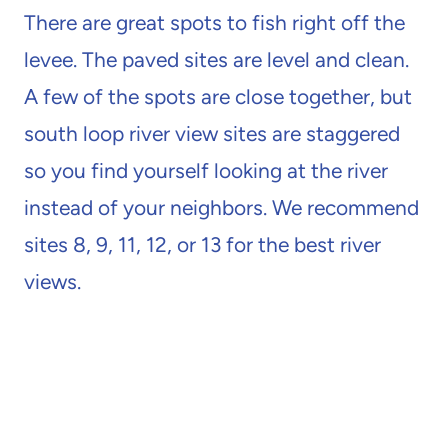
There are great spots to fish right off the
levee. The paved sites are level and clean.
A few of the spots are close together, but
south loop river view sites are staggered
so you find yourself looking at the river
instead of your neighbors. We recommend
sites 8, 9, 11, 12, or 13 for the best river
views.