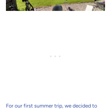
For our first summer trip, we decided to