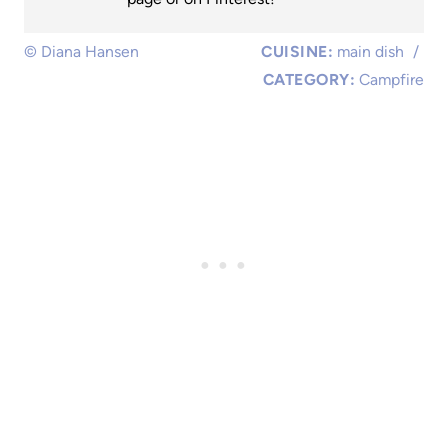
© Diana Hansen
CUISINE:
main dish
/
CATEGORY:
Campfire