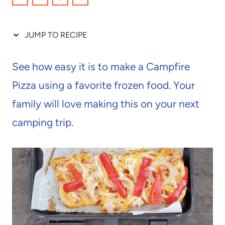
JUMP TO RECIPE
See how easy it is to make a Campfire
Pizza using a favorite frozen food. Your
family will love making this on your next
camping trip.