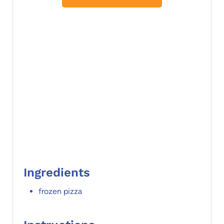
t
P
i
n
Ingredients
frozen pizza