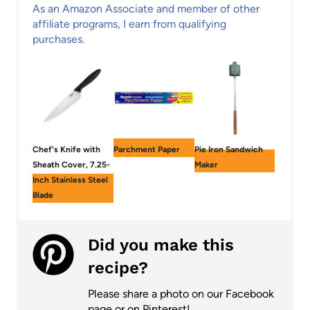
As an Amazon Associate and member of other
affiliate programs, I earn from qualifying
purchases.
Chef's Knife with
Parchment Paper
Pie Iron Sandwich
Sheath Cover, 7.25-
Maker
Inch Stainless Steel
Blade
Did you make this
recipe?
Please share a photo on our Facebook
page or on Pinterest!