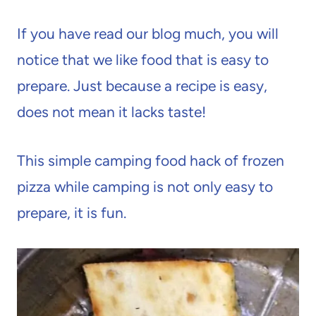
If you have read our blog much, you will
notice that we like food that is easy to
prepare. Just because a recipe is easy,
does not mean it lacks taste!
This simple camping food hack of frozen
pizza while camping is not only easy to
prepare, it is fun.