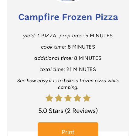
a
Campfire Frozen Pizza
t
e
yield:
1 PIZZA
prep time:
5 MINUTES
P
cook time:
8 MINUTES
additional time:
8 MINUTES
i
total time:
21 MINUTES
n
See how easy it is to bake a frozen pizza while
t
camping.
e
r
5.0 Stars
(
2 Reviews
)
e
Print
s