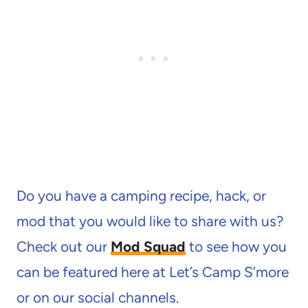
Do you have a camping recipe, hack, or
mod that you would like to share with us?
Check out our
Mod Squad
to see how you
can be featured here at Let’s Camp S’more
or on our social channels.