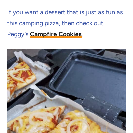
If you want a dessert that is just as fun as
this camping pizza, then check out
Peggy’s
Campfire Cookies
.