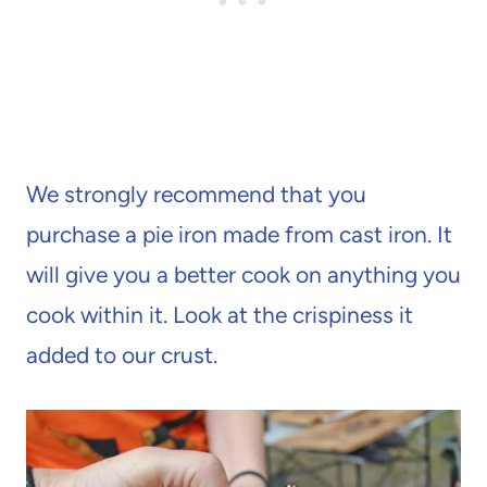
We strongly recommend that you
purchase a pie iron made from cast iron. It
will give you a better cook on anything you
cook within it. Look at the crispiness it
added to our crust.