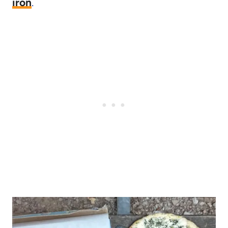
iron
.