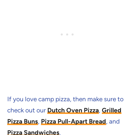
If you love camp pizza, then make sure to
check out our
Dutch Oven Pizza
,
Grilled
Pizza Buns
,
Pizza Pull-Apart Bread
, and
Pizza Sandwiches
.