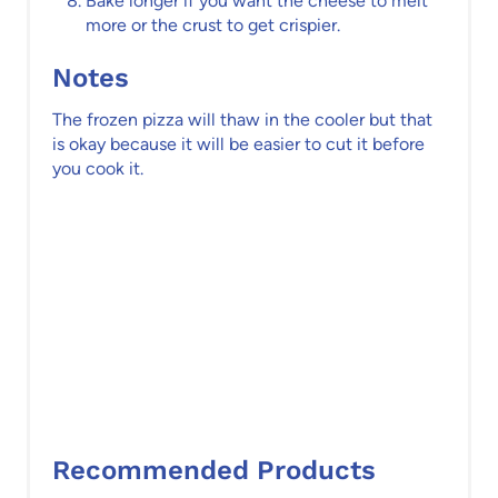
Bake longer if you want the cheese to melt
more or the crust to get crispier.
Notes
The frozen pizza will thaw in the cooler but that
is okay because it will be easier to cut it before
you cook it.
Recommended Products