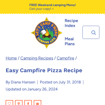
Skip
Skip
FREE Weekend camping Menu!
Get your copy! >
to
to
Recipe
Recipe
content
Index
Search
for:
Meal
Plans
Home
/
Camping Recipes
/
Campfire
/
Easy Campfire Pizza Recipe
By
Diana Hansen
Posted on
July 31, 2018
Updated on
January 26, 2024