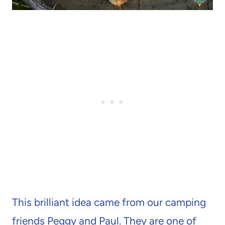
This brilliant idea came from our camping
friends Peggy and Paul. They are one of