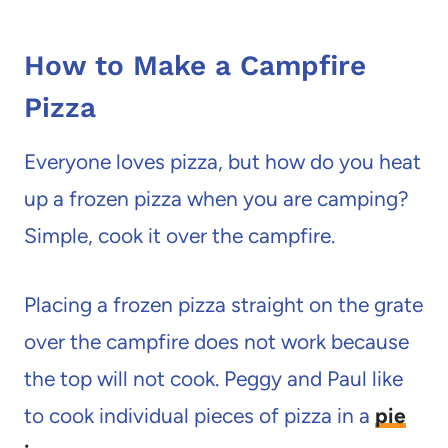
How to Make a Campfire
Pizza
Everyone loves pizza, but how do you heat
up a frozen pizza when you are camping?
Simple, cook it over the campfire.
Placing a frozen pizza straight on the grate
over the campfire does not work because
the top will not cook. Peggy and Paul like
to cook individual pieces of pizza in a
pie