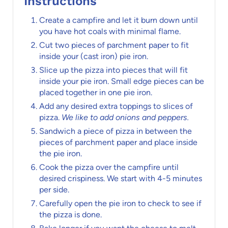
Instructions
Create a campfire and let it burn down until
you have hot coals with minimal flame.
Cut two pieces of parchment paper to fit
inside your (cast iron) pie iron.
Slice up the pizza into pieces that will fit
inside your pie iron. Small edge pieces can be
placed together in one pie iron.
Add any desired extra toppings to slices of
pizza.
We like to add onions and peppers.
Sandwich a piece of pizza in between the
pieces of parchment paper and place inside
the pie iron.
Cook the pizza over the campfire until
desired crispiness. We start with 4-5 minutes
per side.
Carefully open the pie iron to check to see if
the pizza is done.