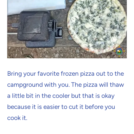
Bring your favorite frozen pizza out to the
campground with you. The pizza will thaw
a little bit in the cooler but that is okay
because it is easier to cut it before you
cook it.