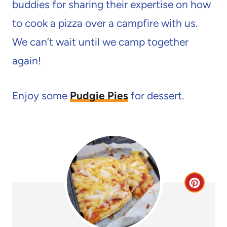
buddies for sharing their expertise on how
to cook a pizza over a campfire with us.
We can’t wait until we camp together
again!
Enjoy some
Pudgie Pies
for dessert.
C
r
e