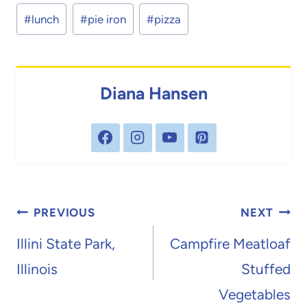
Post
#
lunch
#
pie iron
#
pizza
Tags:
Diana Hansen
Post
PREVIOUS
NEXT
navigation
Illini State Park,
Campfire Meatloaf
Illinois
Stuffed
Vegetables