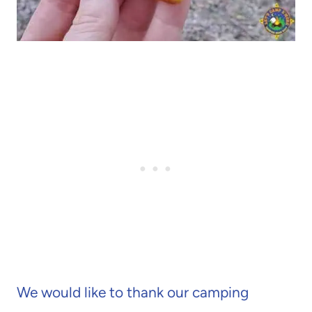
We would like to thank our camping