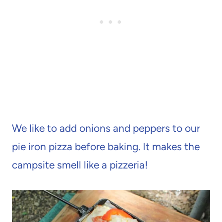
We like to add onions and peppers to our
pie iron pizza before baking. It makes the
campsite smell like a pizzeria!