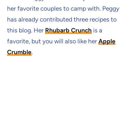
her favorite couples to camp with. Peggy
has already contributed three recipes to
this blog. Her
Rhubarb Crunch
is a
favorite, but you will also like her
Apple
Crumble
.