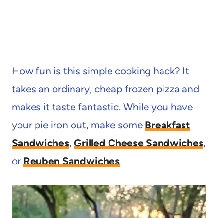
How fun is this simple cooking hack? It
takes an ordinary, cheap frozen pizza and
makes it taste fantastic. While you have
your pie iron out, make some
Breakfast
Sandwiches
,
Grilled Cheese Sandwiches
,
or
Reuben Sandwiches
.