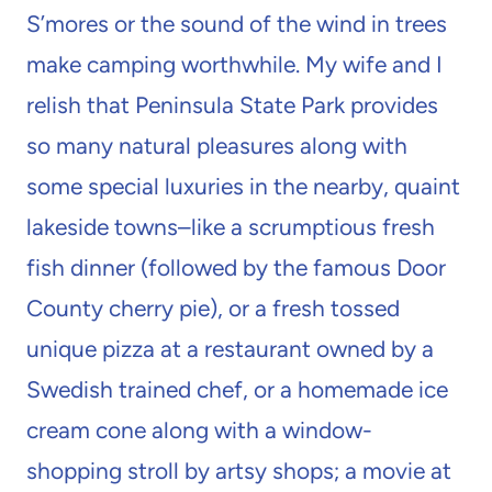
S’mores or the sound of the wind in trees
make camping worthwhile. My wife and I
relish that Peninsula State Park provides
so many natural pleasures along with
some special luxuries in the nearby, quaint
lakeside towns–like a scrumptious fresh
fish dinner (followed by the famous Door
County cherry pie), or a fresh tossed
unique pizza at a restaurant owned by a
Swedish trained chef, or a homemade ice
cream cone along with a window-
shopping stroll by artsy shops; a movie at