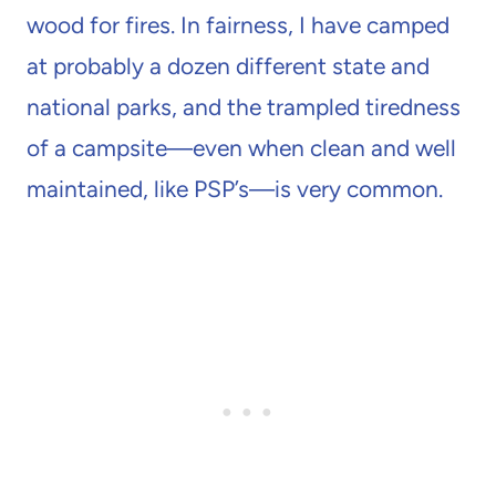
wood for fires. In fairness, I have camped
at probably a dozen different state and
national parks, and the trampled tiredness
of a campsite—even when clean and well
maintained, like PSP’s—is very common.