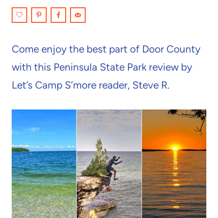
Come enjoy the best part of Door County
with this Peninsula State Park review by
Let’s Camp S’more reader, Steve R.