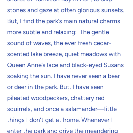
stones and gaze at often glorious sunsets.
But, I find the park’s main natural charms
more subtle and relaxing: The gentle
sound of waves, the ever fresh cedar-
scented lake breeze, quiet meadows with
Queen Anne’s lace and black-eyed Susans
soaking the sun. I have never seen a bear
or deer in the park. But, I have seen
pileated woodpeckers, chattery red
squirrels, and once a salamander—little
things I don’t get at home. Whenever I
enter the park and drive the meandering