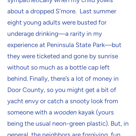
about a dropped S’more. Last summer
eight young adults were busted for
underage drinking—a rarity in my
experience at Peninsula State Park—but
they were ticketed and gone by sunrise
without so much as a bottle cap left
behind. Finally, there’s a lot of money in
Door County, so you might get a bit of
yacht envy or catch a snooty look from
someone with a
wooden
kayak (yours
being the usual neon-green plastic). But, in
general, the neighbors are forgiving, fun,