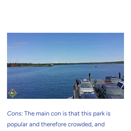
Cons:
The main con is that this park is
popular and therefore crowded, and