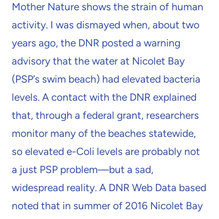
Mother Nature shows the strain of human
activity. I was dismayed when, about two
years ago, the DNR posted a warning
advisory that the water at Nicolet Bay
(PSP’s swim beach) had elevated bacteria
levels. A contact with the DNR explained
that, through a federal grant, researchers
monitor many of the beaches statewide,
so elevated e-Coli levels are probably not
a just PSP problem—but a sad,
widespread reality. A DNR Web Data based
noted that in summer of 2016 Nicolet Bay