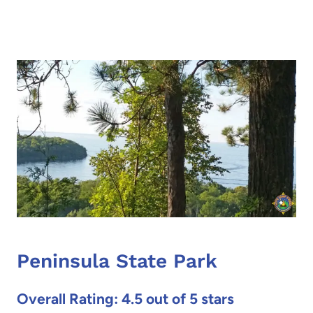
Peninsula State Park
Overall Rating: 4.5 out of 5 stars