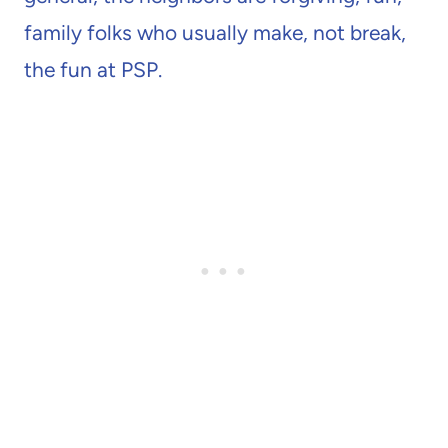
family folks who usually make, not break,
the fun at PSP.