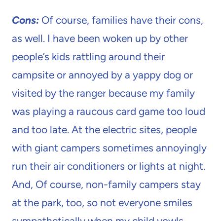
Cons:
Of course, families have their cons,
as well. I have been woken up by other
people’s kids rattling around their
campsite or annoyed by a yappy dog or
visited by the ranger because my family
was playing a raucous card game too loud
and too late. At the electric sites, people
with giant campers sometimes annoyingly
run their air conditioners or lights at night.
And, Of course, non-family campers stay
at the park, too, so not everyone smiles
sympathetically when my child yowls