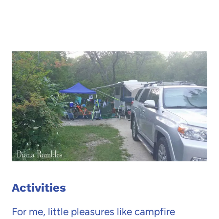
Activities
For me, little pleasures like campfire