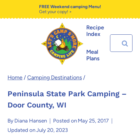
Skip
FREE Weekend camping Menu!
Get your copy! >
to
Recipe
content
Index
Search
for:
Meal
Plans
Home
/
Camping Destinations
/
Peninsula State Park Camping –
Door County, WI
By
Diana Hansen
Posted on
May 25, 2017
Updated on
July 20, 2023