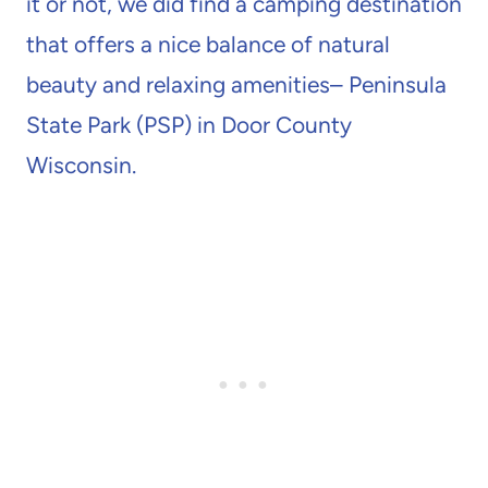
it or not, we did find a camping destination
that offers a nice balance of natural
beauty and relaxing amenities– Peninsula
State Park (PSP) in Door County
Wisconsin.