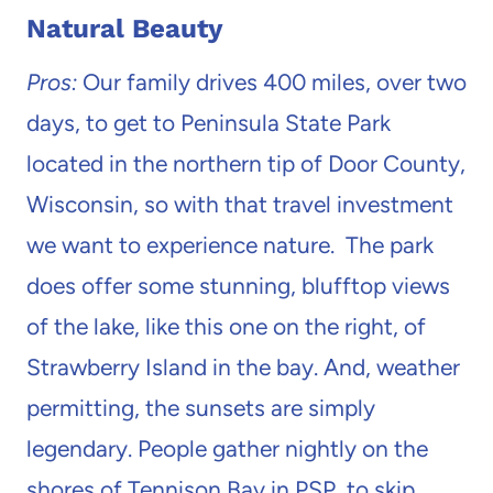
Natural Beauty
Pros:
Our family drives 400 miles, over two
days, to get to Peninsula State Park
located in the northern tip of Door County,
Wisconsin, so with that travel investment
we want to experience nature. The park
does offer some stunning, blufftop views
of the lake, like this one on the right, of
Strawberry Island in the bay. And, weather
permitting, the sunsets are simply
legendary. People gather nightly on the
shores of Tennison Bay in PSP, to skip