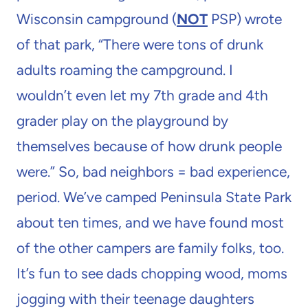
Wisconsin campground (
NOT
PSP) wrote
of that park, “There were tons of drunk
adults roaming the campground. I
wouldn’t even let my 7th grade and 4th
grader play on the playground by
themselves because of how drunk people
were.” So, bad neighbors = bad experience,
period. We’ve camped Peninsula State Park
about ten times, and we have found most
of the other campers are family folks, too.
It’s fun to see dads chopping wood, moms
jogging with their teenage daughters