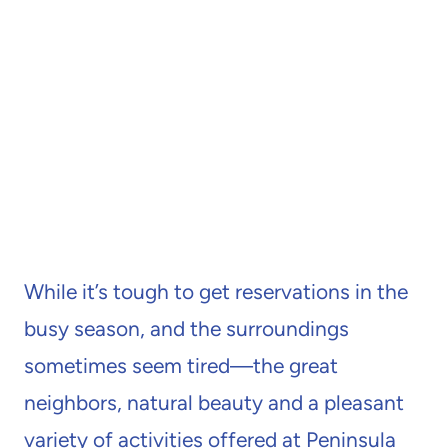
While it’s tough to get reservations in the
busy season, and the surroundings
sometimes seem tired—the great
neighbors, natural beauty and a pleasant
variety of activities offered at Peninsula