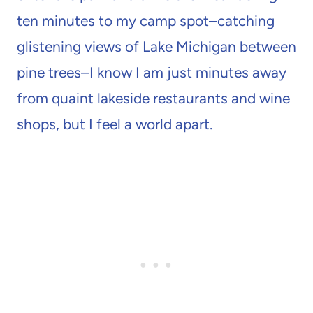
ten minutes to my camp spot–catching
glistening views of Lake Michigan between
pine trees–I know I am just minutes away
from quaint lakeside restaurants and wine
shops, but I feel a world apart.