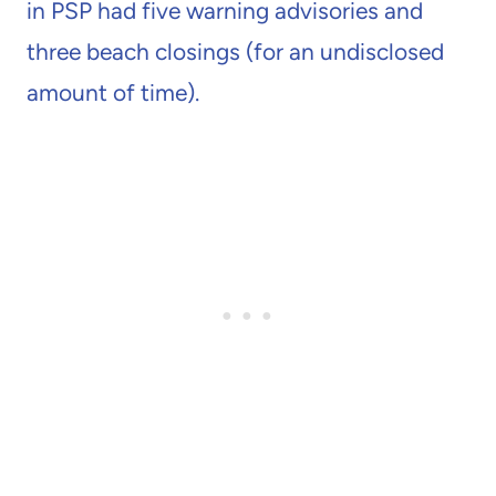
in PSP had five warning advisories and
three beach closings (for an undisclosed
amount of time).