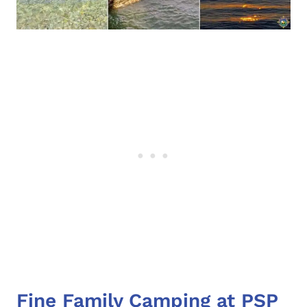
Fine Family Camping at PSP