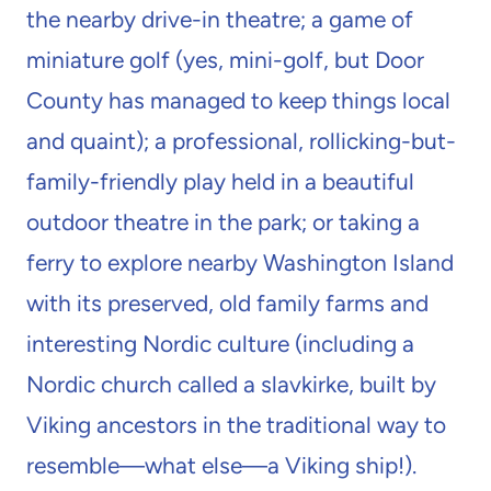
the nearby drive-in theatre; a game of
miniature golf (yes, mini-golf, but Door
County has managed to keep things local
and quaint); a professional, rollicking-but-
family-friendly play held in a beautiful
outdoor theatre in the park; or taking a
ferry to explore nearby Washington Island
with its preserved, old family farms and
interesting Nordic culture (including a
Nordic church called a slavkirke, built by
Viking ancestors in the traditional way to
resemble—what else—a Viking ship!).