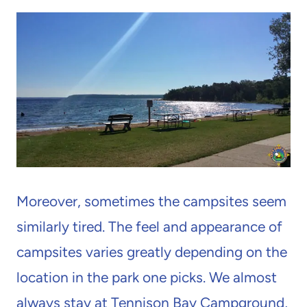
Moreover, sometimes the campsites seem
similarly tired. The feel and appearance of
campsites varies greatly depending on the
location in the park one picks. We almost
always stay at Tennison Bay Campground,