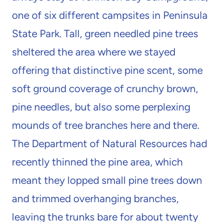
one of six different campsites in Peninsula
State Park. Tall, green needled pine trees
sheltered the area where we stayed
offering that distinctive pine scent, some
soft ground coverage of crunchy brown,
pine needles, but also some perplexing
mounds of tree branches here and there.
The Department of Natural Resources had
recently thinned the pine area, which
meant they lopped small pine trees down
and trimmed overhanging branches,
leaving the trunks bare for about twenty