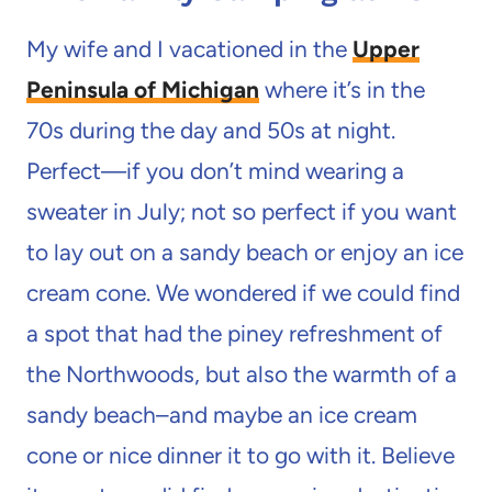
My wife and I vacationed in the
Upper
Peninsula of Michigan
where it’s in the
70s during the day and 50s at night.
Perfect—if you don’t mind wearing a
sweater in July; not so perfect if you want
to lay out on a sandy beach or enjoy an ice
cream cone. We wondered if we could find
a spot that had the piney refreshment of
the Northwoods, but also the warmth of a
sandy beach–and maybe an ice cream
cone or nice dinner it to go with it. Believe