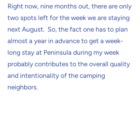
Right now, nine months out, there are only
two spots left for the week we are staying
next August. So, the fact one has to plan
almost a year in advance to get a week-
long stay at Peninsula during my week
probably contributes to the overall quality
and intentionality of the camping
neighbors.