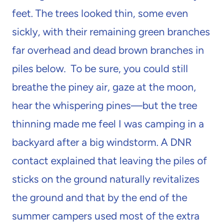
feet. The trees looked thin, some even
sickly, with their remaining green branches
far overhead and dead brown branches in
piles below. To be sure, you could still
breathe the piney air, gaze at the moon,
hear the whispering pines—but the tree
thinning made me feel I was camping in a
backyard after a big windstorm. A DNR
contact explained that leaving the piles of
sticks on the ground naturally revitalizes
the ground and that by the end of the
summer campers used most of the extra