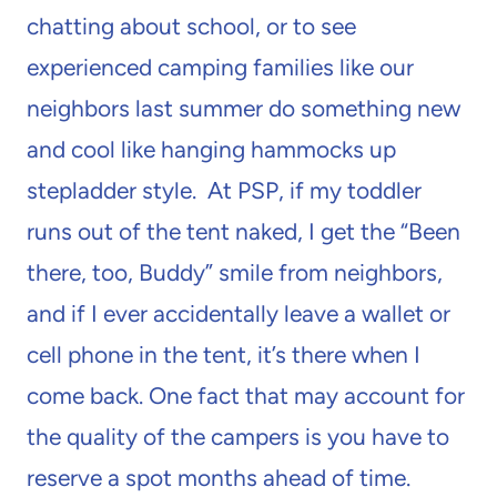
chatting about school, or to see
experienced camping families like our
neighbors last summer do something new
and cool like hanging hammocks up
stepladder style. At PSP, if my toddler
runs out of the tent naked, I get the “Been
there, too, Buddy” smile from neighbors,
and if I ever accidentally leave a wallet or
cell phone in the tent, it’s there when I
come back. One fact that may account for
the quality of the campers is you have to
reserve a spot months ahead of time.