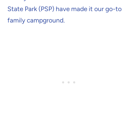
State Park (PSP) have made it our go-to
family campground.