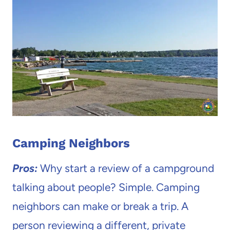
Camping Neighbors
Pros:
Why start a review of a campground
talking about people? Simple. Camping
neighbors can make or break a trip. A
person reviewing a different, private