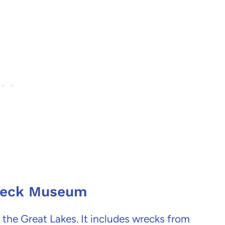
wreck Museum
the Great Lakes. It includes wrecks from