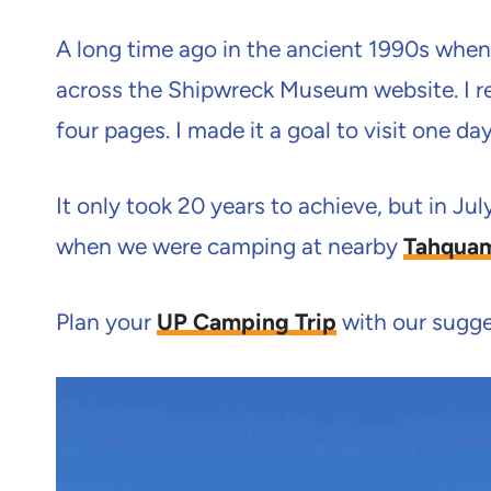
A long time ago in the ancient 1990s when 
across the Shipwreck Museum website. I rea
four pages. I made it a goal to visit one day
It only took 20 years to achieve, but in Ju
when we were camping at nearby
Tahquam
Plan your
UP Camping Trip
with our sugges