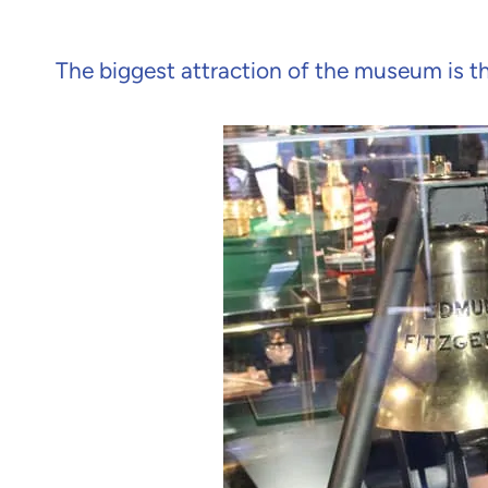
The biggest attraction of the museum is th