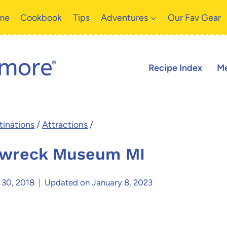
me
Cookbook
Tips
Adventures
Our Fav Gear
Recipe Index
Me
inations
/
Attractions
/
pwreck Museum MI
 30, 2018
Updated on
January 8, 2023