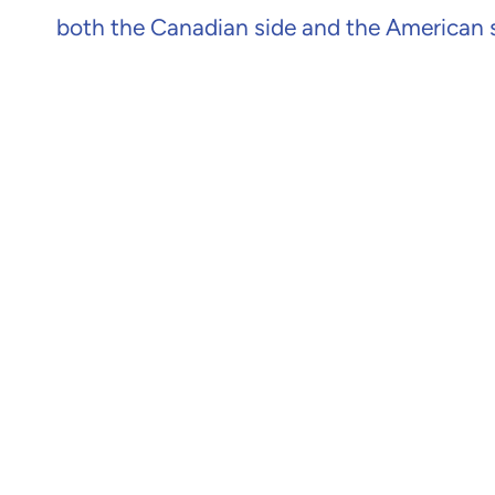
both the Canadian side and the American si