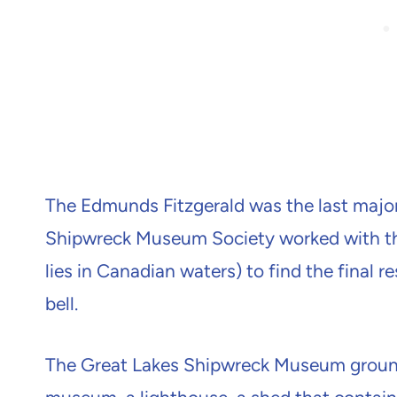
The Edmunds Fitzgerald was the last major 
Shipwreck Museum Society worked with th
lies in Canadian waters) to find the final r
bell.
The Great Lakes Shipwreck Museum ground