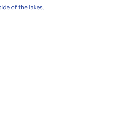
de of the lakes.