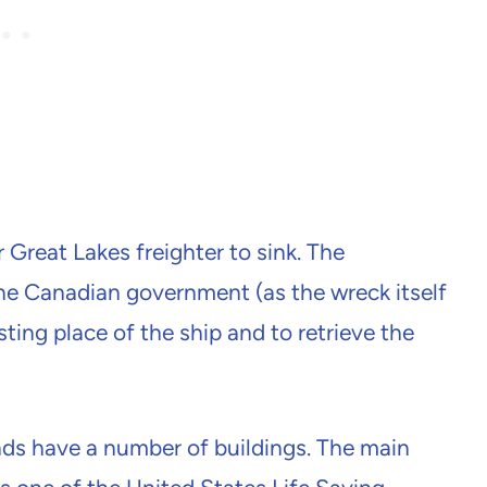
Great Lakes freighter to sink. The
e Canadian government (as the wreck itself
esting place of the ship and to retrieve the
s have a number of buildings. The main