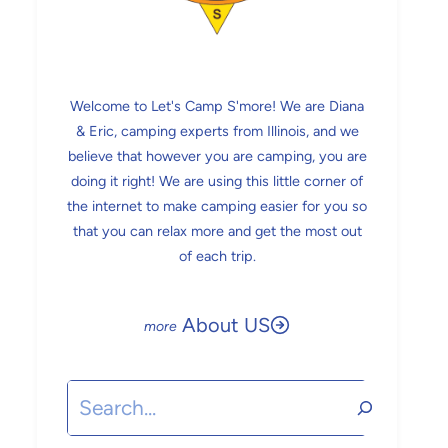
Welcome to Let's Camp S'more! We are Diana
& Eric, camping experts from Illinois, and we
believe that however you are camping, you are
doing it right! We are using this little corner of
the internet to make camping easier for you so
that you can relax more and get the most out
of each trip.
About US
Search