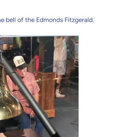
e bell of the Edmonds Fitzgerald.