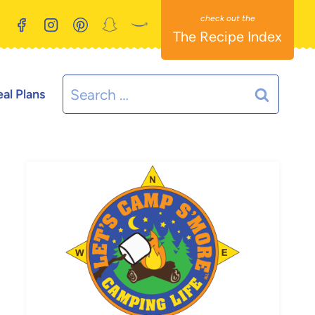
The Recipe Index
Search
al Plans
for: