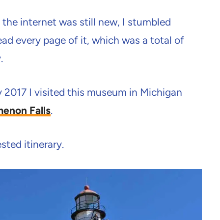
the internet was still new, I stumbled
d every page of it, which was a total of
.
ly 2017 I visited this museum in Michigan
enon Falls
.
ted itinerary.