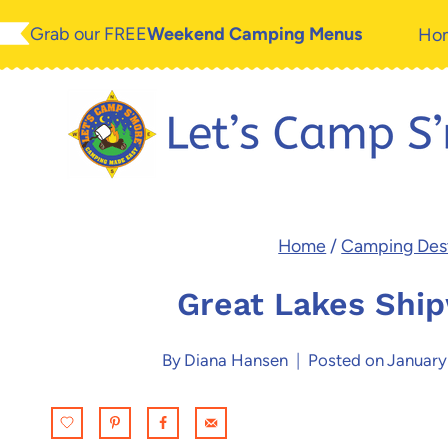
Skip
Grab our FREE
Weekend Camping Menus
Ho
to
content
Home
/
Camping Dest
Great Lakes Shi
By
Diana Hansen
Posted on
January