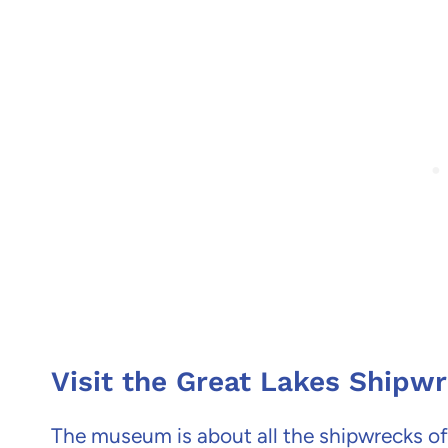
Visit the Great Lakes Ship
The museum is about all the shipwrecks of 