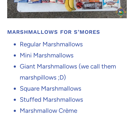
MARSHMALLOWS FOR S’MORES
Regular Marshmallows
Mini Marshmallows
Giant Marshmallows (we call them
marshpillows ;D)
Square Marshmallows
Stuffed Marshmallows
Marshmallow Crème