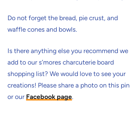
Do not forget the bread, pie crust, and
waffle cones and bowls.
Is there anything else you recommend we
add to our s’mores charcuterie board
shopping list? We would love to see your
creations! Please share a photo on this pin
or our
Facebook page
.