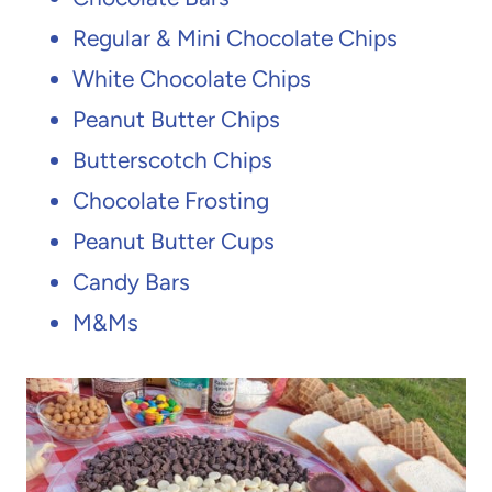
Regular & Mini Chocolate Chips
White Chocolate Chips
Peanut Butter Chips
Butterscotch Chips
Chocolate Frosting
Peanut Butter Cups
Candy Bars
M&Ms