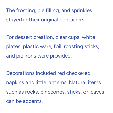
The frosting, pie filling, and sprinkles
stayed in their original containers.
For dessert creation, clear cups, white
plates, plastic ware, foil, roasting sticks,
and pie irons were provided.
Decorations included red checkered
napkins and little lanterns. Natural items
such as rocks, pinecones, sticks, or leaves
can be accents.