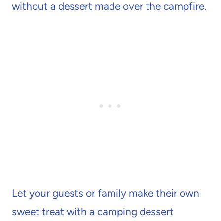
without a dessert made over the campfire.
Let your guests or family make their own
sweet treat with a camping dessert