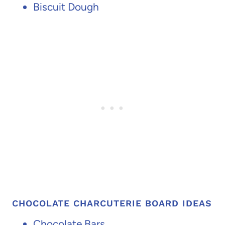
Biscuit Dough
CHOCOLATE CHARCUTERIE BOARD IDEAS
Chocolate Bars