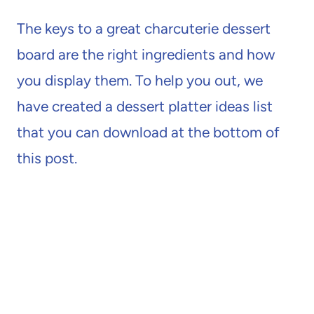
The keys to a great charcuterie dessert
board are the right ingredients and how
you display them. To help you out, we
have created a dessert platter ideas list
that you can download at the bottom of
this post.