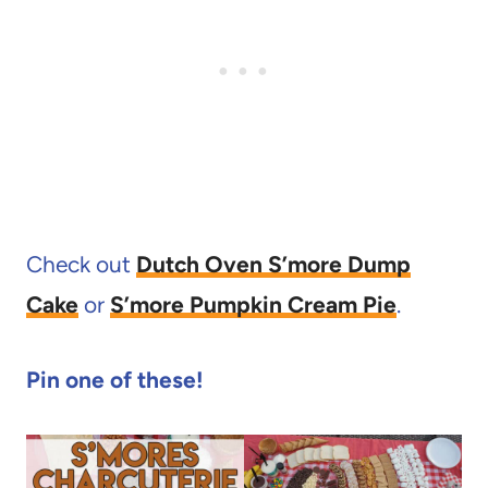
Check out
Dutch Oven S’more Dump
Cake
or
S’more Pumpkin Cream Pie
.
Pin one of these!