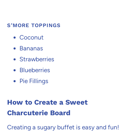
S’MORE TOPPINGS
Coconut
Bananas
Strawberries
Blueberries
Pie Fillings
How to Create a Sweet
Charcuterie Board
Creating a sugary buffet is easy and fun!