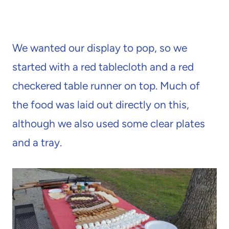
We wanted our display to pop, so we
started with a red tablecloth and a red
checkered table runner on top. Much of
the food was laid out directly on this,
although we also used some clear plates
and a tray.