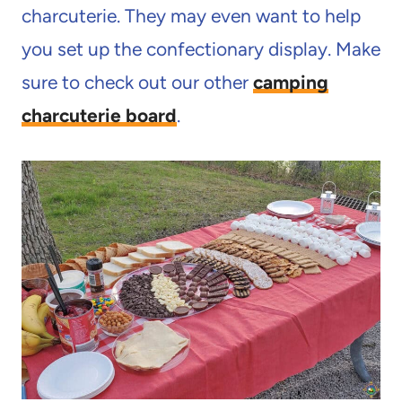
charcuterie. They may even want to help
you set up the confectionary display. Make
sure to check out our other
camping
charcuterie board
.