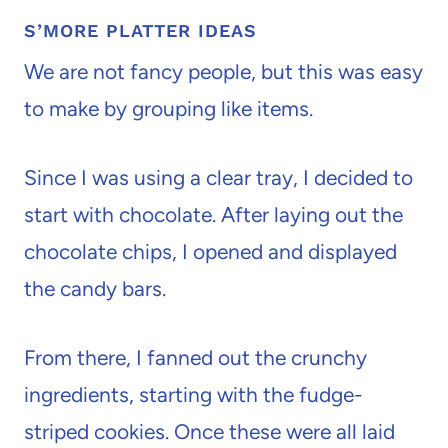
S’MORE PLATTER IDEAS
We are not fancy people, but this was easy
to make by grouping like items.
Since I was using a clear tray, I decided to
start with chocolate. After laying out the
chocolate chips, I opened and displayed
the candy bars.
From there, I fanned out the crunchy
ingredients, starting with the fudge-
striped cookies. Once these were all laid