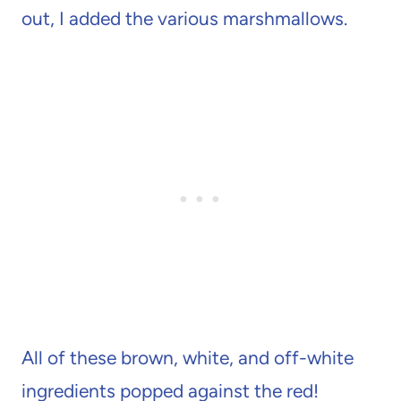
out, I added the various marshmallows.
All of these brown, white, and off-white
ingredients popped against the red!