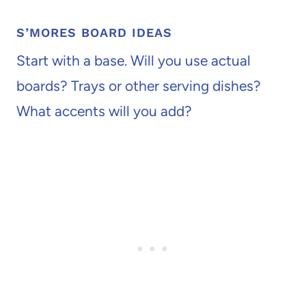
S’MORES BOARD IDEAS
Start with a base. Will you use actual
boards? Trays or other serving dishes?
What accents will you add?