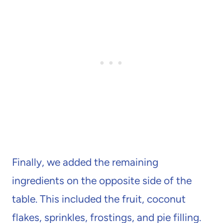
Finally, we added the remaining
ingredients on the opposite side of the
table. This included the fruit, coconut
flakes, sprinkles, frostings, and pie filling.