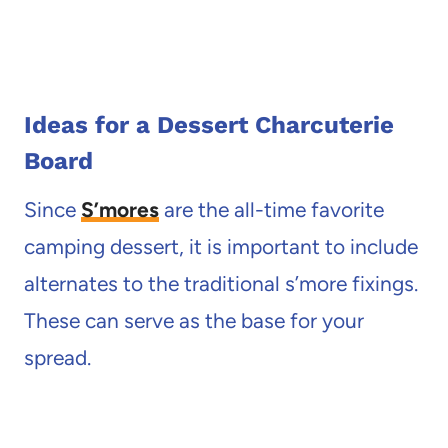
Ideas for a Dessert Charcuterie
Board
Since
S’mores
are the all-time favorite
camping dessert, it is important to include
alternates to the traditional s’more fixings.
These can serve as the base for your
spread.