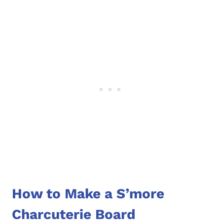
How to Make a S’more
Charcuterie Board