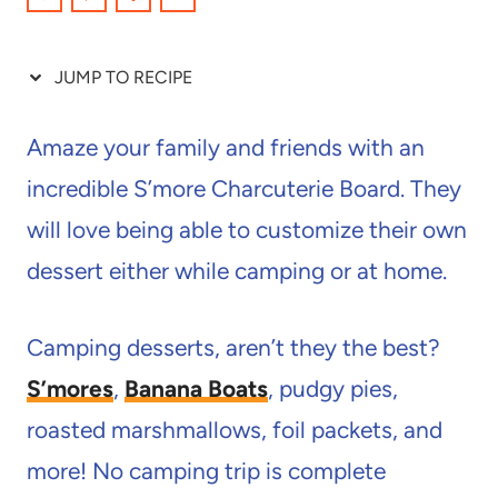
JUMP TO RECIPE
Amaze your family and friends with an
incredible S’more Charcuterie Board. They
will love being able to customize their own
dessert either while camping or at home.
Camping desserts, aren’t they the best?
S’mores
,
Banana Boats
, pudgy pies,
roasted marshmallows, foil packets, and
more! No camping trip is complete