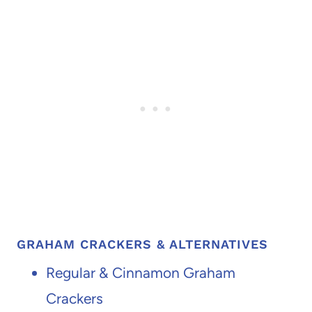
GRAHAM CRACKERS & ALTERNATIVES
Regular & Cinnamon Graham
Crackers