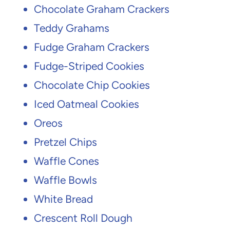
Chocolate Graham Crackers
Teddy Grahams
Fudge Graham Crackers
Fudge-Striped Cookies
Chocolate Chip Cookies
Iced Oatmeal Cookies
Oreos
Pretzel Chips
Waffle Cones
Waffle Bowls
White Bread
Crescent Roll Dough