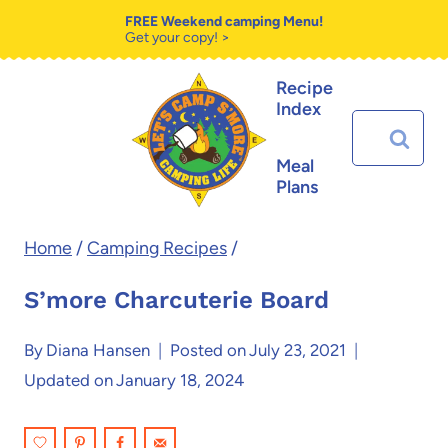
Skip
Skip
FREE Weekend camping Menu!
Get your copy! >
to
to
Recipe
Recipe
content
Index
Search
for:
Meal
Plans
Home
/
Camping Recipes
/
S’more Charcuterie Board
By
Diana Hansen
Posted on
July 23, 2021
Updated on
January 18, 2024