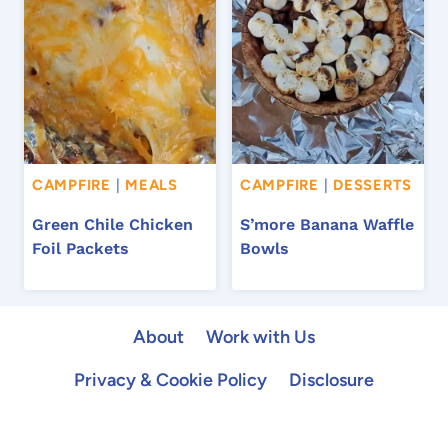
CAMPFIRE
|
MEALS
CAMPFIRE
|
DESSERTS
Green Chile Chicken
S’more Banana Waffle
Foil Packets
Bowls
About
Work with Us
Privacy & Cookie Policy
Disclosure