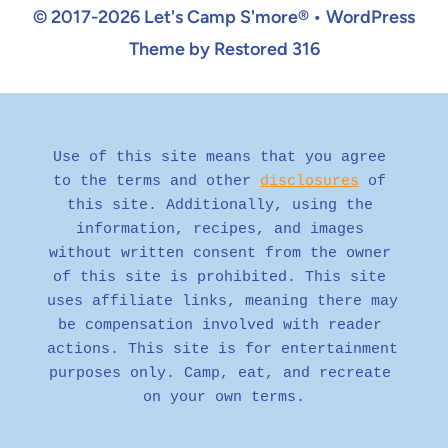
© 2017-2026 Let's Camp S'more® • WordPress
Theme by Restored 316
Use of this site means that you agree 
to the terms and other 
disclosures
 of 
this site. Additionally, using the 
information, recipes, and images 
without written consent from the owner 
of this site is prohibited. This site 
uses affiliate links, meaning there may 
be compensation involved with reader 
actions. This site is for entertainment 
purposes only. Camp, eat, and recreate 
on your own terms.