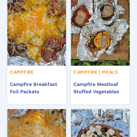
CAMPFIRE
CAMPFIRE
|
MEALS
Campfire Breakfast
Campfire Meatloaf
Foil Packets
Stuffed Vegetables