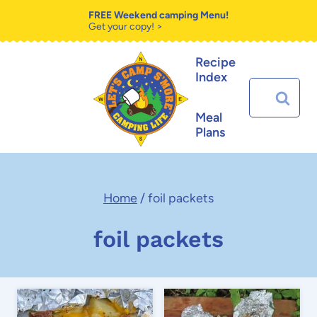
Skip
FREE Weekend camping Menu!
Get your copy! >
to
Recipe
content
Index
Search
for:
Meal
Plans
Home
/
foil packets
foil packets