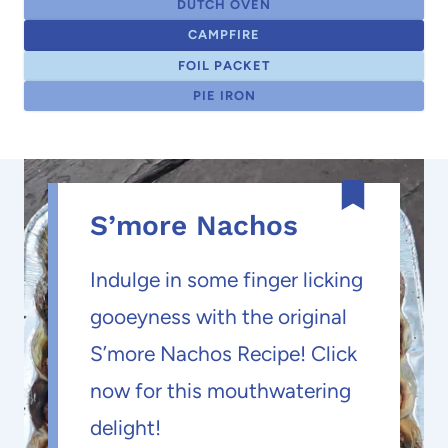
DUTCH OVEN
CAMPFIRE
FOIL PACKET
PIE IRON
S’more Nachos
Indulge in some finger licking
gooeyness with the original
S’more Nachos Recipe! Click
now for this mouthwatering
delight!