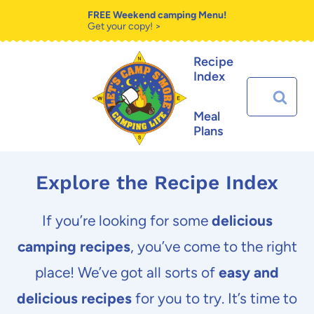
Skip
FREE Weekend camping Menu!
Get your copy! >
to
Recipe
content
Index
Search
for:
Meal
Plans
Explore the Recipe Index
If you’re looking for some
delicious
camping recipes
, you’ve come to the right
place! We’ve got all sorts of
easy and
delicious recipes
for you to try. It’s time to