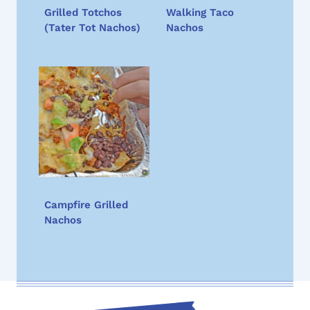
Grilled Totchos
Walking Taco
(Tater Tot Nachos)
Nachos
Campfire Grilled
Nachos