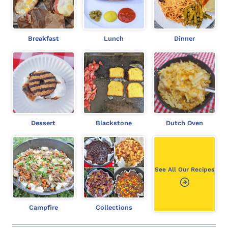
c
h
Breakfast
Lunch
Dinner
Dessert
Blackstone
Dutch Oven
See All Our Recipes
Campfire
Collections