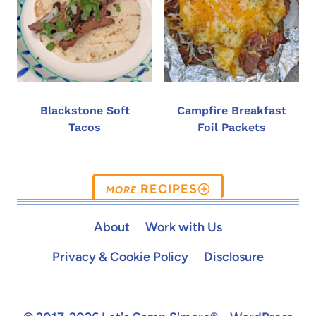
Blackstone Soft
Campfire Breakfast
Tacos
Foil Packets
RECIPES
About
Work with Us
Privacy & Cookie Policy
Disclosure