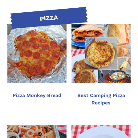
PIZZA
Pizza Monkey Bread
Best Camping Pizza
Recipes