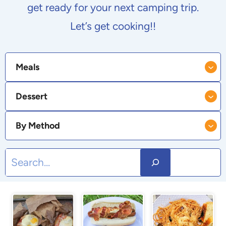
get ready for your next camping trip.
Let’s get cooking!!
Meals
Dessert
By Method
S
e
a
r