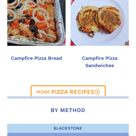
Campfire Pizza Bread
Campfire Pizza
Sandwiches
PIZZA RECIPES
BY METHOD
BLACKSTONE