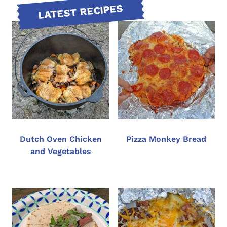
LATEST RECIPES
Dutch Oven Chicken
Pizza Monkey Bread
and Vegetables