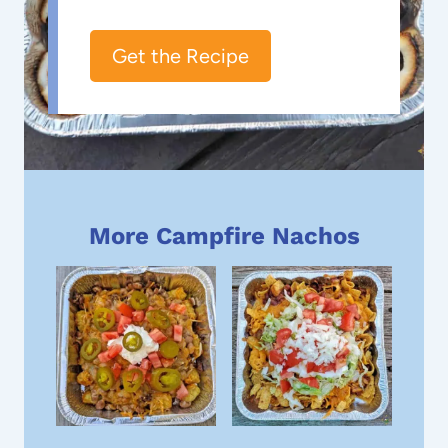
Get the Recipe
More Campfire Nachos