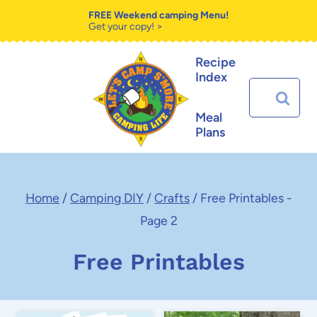
Skip
FREE Weekend camping Menu!
Get your copy! >
to
Recipe
content
Index
Search
for:
Meal
Plans
Home
/
Camping DIY
/
Crafts
/
Free Printables
-
Page 2
Free Printables