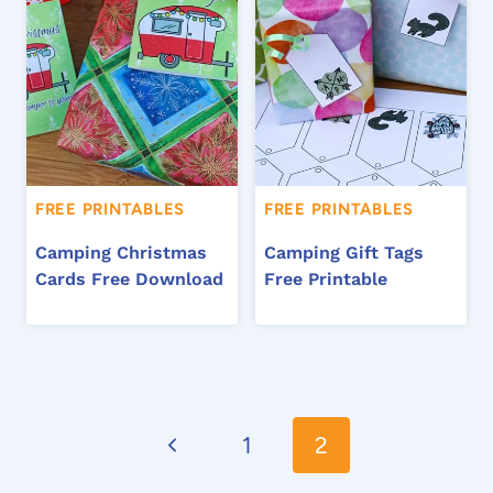
FREE PRINTABLES
FREE PRINTABLES
Camping Christmas
Camping Gift Tags
Cards Free Download
Free Printable
Page
Previous
navigation
1
2