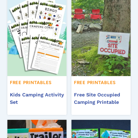
FREE PRINTABLES
FREE PRINTABLES
Kids Camping Activity
Free Site Occupied
Set
Camping Printable