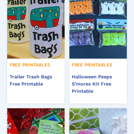
FREE PRINTABLES
FREE PRINTABLES
Trailer Trash Bags
Halloween Peeps
Free Printable
S’mores Kit Free
Printable