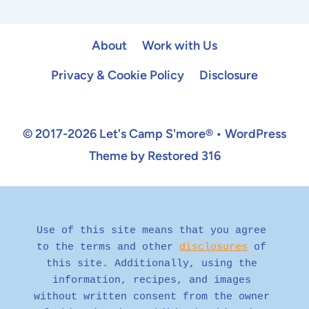
Page
About
Work with Us
Privacy & Cookie Policy
Disclosure
© 2017-2026 Let's Camp S'more® • WordPress
Theme by Restored 316
Use of this site means that you agree 
to the terms and other 
disclosures
 of 
this site. Additionally, using the 
information, recipes, and images 
without written consent from the owner 