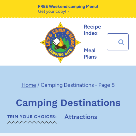
Skip
FREE Weekend camping Menu!
Get your copy! >
to
Recipe
content
Index
Search
for:
Meal
Plans
Home
/
Camping Destinations
- Page 8
Camping Destinations
Attractions
TRIM YOUR CHOICES: