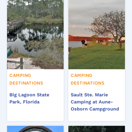
CAMPING
CAMPING
DESTINATIONS
DESTINATIONS
Big Lagoon State
Sault Ste. Marie
Park, Florida
Camping at Aune-
Osborn Campground