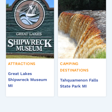
ATTRACTIONS
CAMPING
DESTINATIONS
Great Lakes
Shipwreck Museum
Tahquamenon Falls
MI
State Park MI