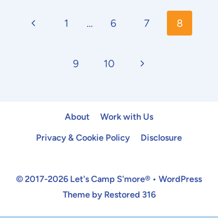
Page
Previous
navigation
1
…
6
7
8
Page
Next
9
10
Page
About
Work with Us
Privacy & Cookie Policy
Disclosure
© 2017-2026 Let's Camp S'more® • WordPress
Theme by Restored 316