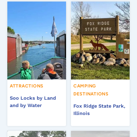
ATTRACTIONS
CAMPING
DESTINATIONS
Soo Locks by Land
and by Water
Fox Ridge State Park,
Illinois