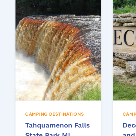
CAMPING DESTINATIONS
CAMP
Tahquamenon Falls
Dec
State Park MI
and