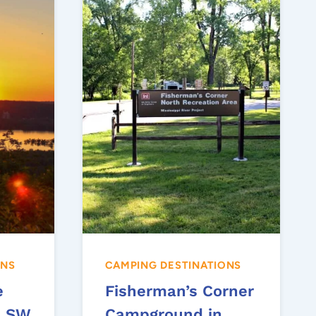
ONS
CAMPING DESTINATIONS
e
Fisherman’s Corner
– SW
Campground in