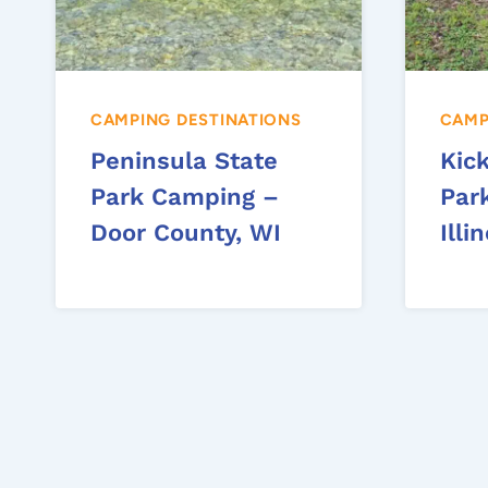
CAMPING DESTINATIONS
CAMP
Peninsula State
Kic
Park Camping –
Par
Door County, WI
Illi
Page
navigation