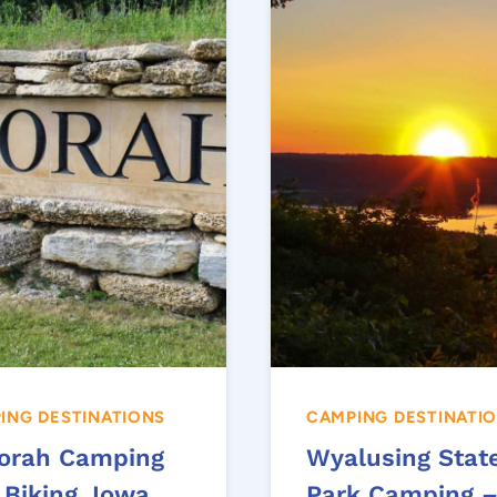
ING DESTINATIONS
CAMPING DESTINATI
orah Camping
Wyalusing Stat
 Biking, Iowa
Park Camping 