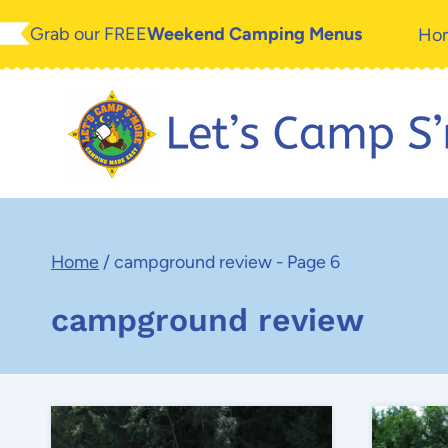
Skip
Grab our FREE
Weekend Camping Menus
Ho
to
content
Home
/
campground review
- Page 6
campground review