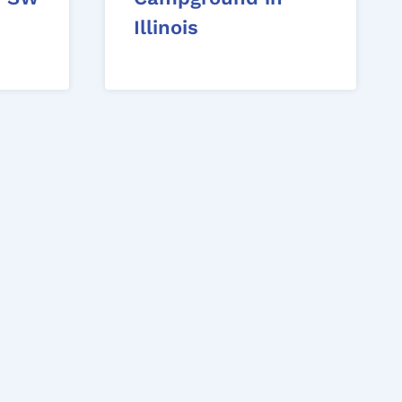
Illinois