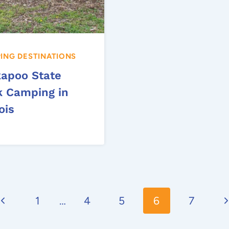
ING DESTINATIONS
kapoo State
k Camping in
nois
Previous
N
1
…
4
5
6
7
Page
P