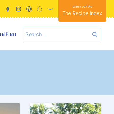
The Recipe Index
Search
al Plans
for: