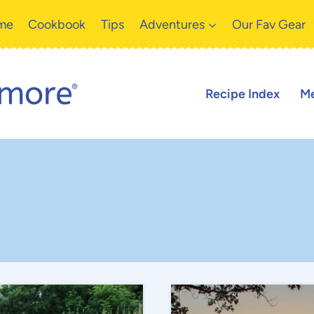
me
Cookbook
Tips
Adventures
Our Fav Gear
Recipe Index
Me