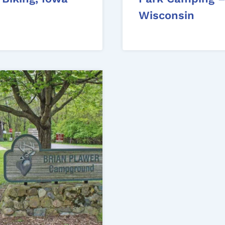
Wisconsin