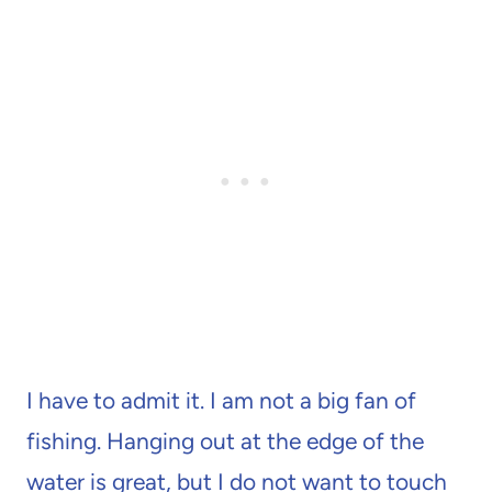
I have to admit it. I am not a big fan of
fishing. Hanging out at the edge of the
water is great, but I do not want to touch