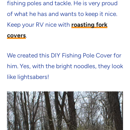
fishing poles and tackle. He is very proud
of what he has and wants to keep it nice.
Keep your RV nice with
roasting fork
covers
.
We created this DIY Fishing Pole Cover for
him. Yes, with the bright noodles, they look
like lightsabers!