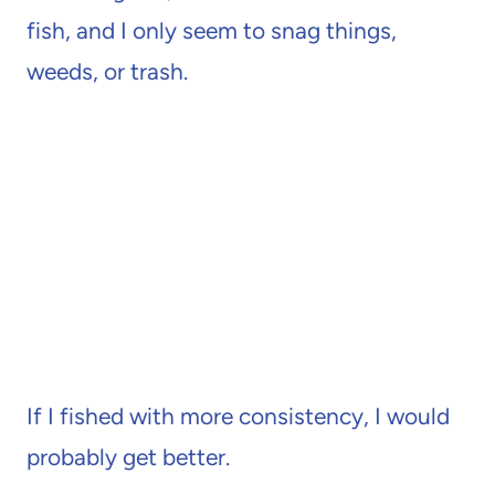
fish, and I only seem to snag things,
weeds, or trash.
If I fished with more consistency, I would
probably get better.