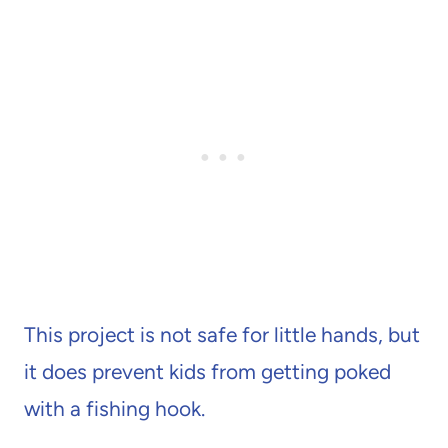
This project is not safe for little hands, but
it does prevent kids from getting poked
with a fishing hook.