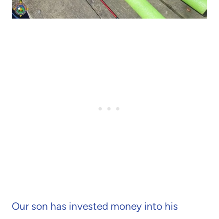
Our son has invested money into his