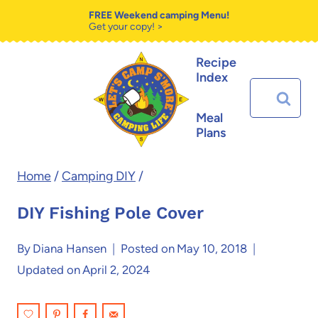
Skip
Skip
FREE Weekend camping Menu!
Get your copy! >
to
to
Recipe
Instructions
content
Index
Search
for:
Meal
Plans
Home
/
Camping DIY
/
DIY Fishing Pole Cover
By
Diana Hansen
Posted on
May 10, 2018
Updated on
April 2, 2024