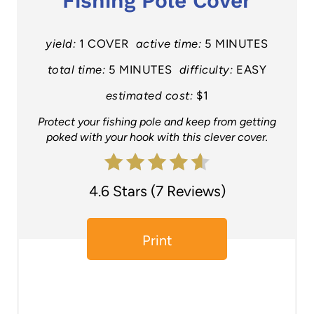
Fishing Pole Cover
t
e
yield:
1 COVER
active time:
5 MINUTES
P
total time:
5 MINUTES
difficulty:
EASY
estimated cost:
$1
i
Protect your fishing pole and keep from getting
n
poked with your hook with this clever cover.
t
e
4.6 Stars
(
7 Reviews
)
r
e
Print
s
t