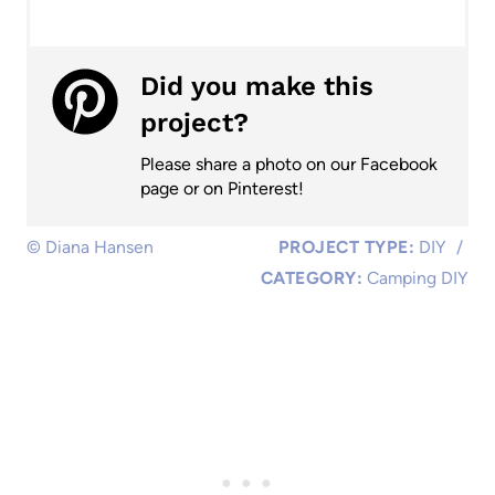
Did you make this
project?
Please share a photo on our Facebook
page or on Pinterest!
© Diana Hansen
PROJECT TYPE:
DIY
/
CATEGORY:
Camping DIY