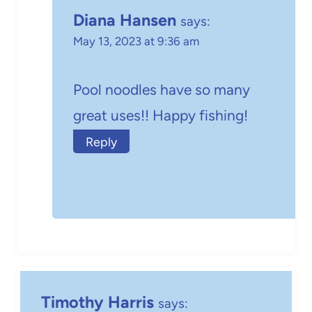
Diana Hansen
says:
May 13, 2023 at 9:36 am
Pool noodles have so many
great uses!! Happy fishing!
Reply
Timothy Harris
says: