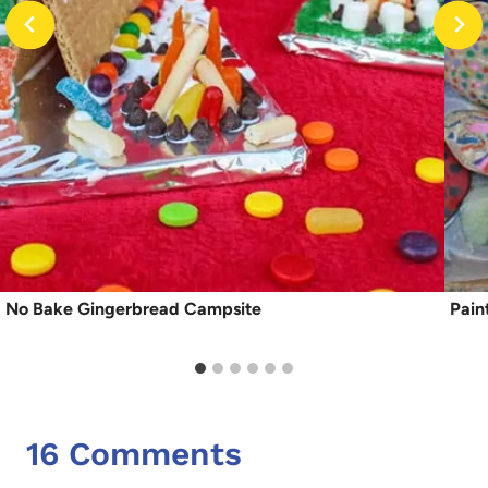
No Bake Gingerbread Campsite
Pain
16 Comments