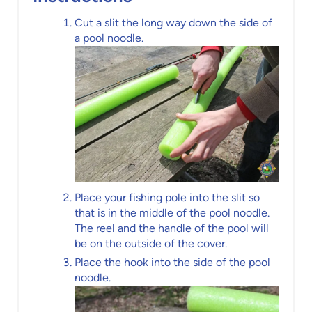
Cut a slit the long way down the side of
a pool noodle.
Place your fishing pole into the slit so
that is in the middle of the pool noodle.
The reel and the handle of the pool will
be on the outside of the cover.
Place the hook into the side of the pool
noodle.