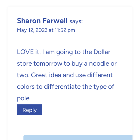
Sharon Farwell
says:
May 12, 2023 at 11:52 pm
LOVE it. I am going to the Dollar
store tomorrow to buy a noodle or
two. Great idea and use different
colors to differentiate the type of
pole.
Reply