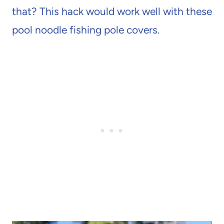
that? This hack would work well with these
pool noodle fishing pole covers.