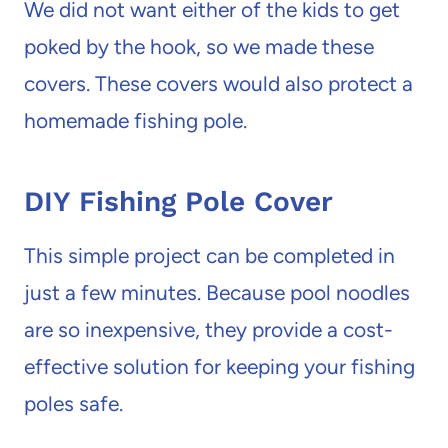
We did not want either of the kids to get
poked by the hook, so we made these
covers. These covers would also protect a
homemade fishing pole.
DIY Fishing Pole Cover
This simple project can be completed in
just a few minutes. Because pool noodles
are so inexpensive, they provide a cost-
effective solution for keeping your fishing
poles safe.