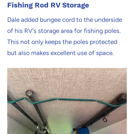
Fishing Rod RV Storage
Dale added bungee cord to the underside
of his RV’s storage area for fishing poles.
This not only keeps the poles protected
but also makes excellent use of space.