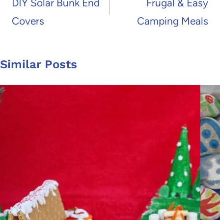
navigation
DIY Solar Bunk End
Frugal & Easy
Covers
Camping Meals
Similar Posts