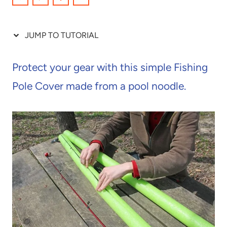
JUMP TO TUTORIAL
Protect your gear with this simple Fishing
Pole Cover made from a pool noodle.