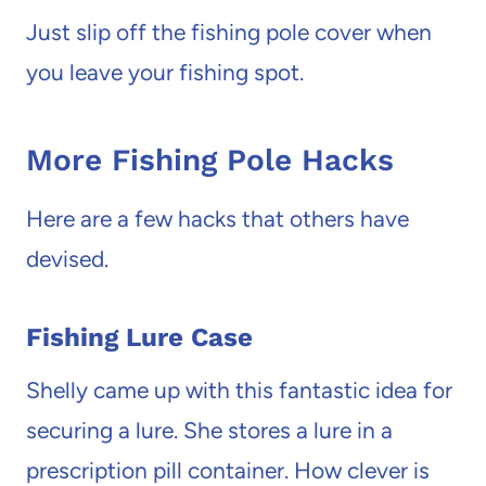
Just slip off the fishing pole cover when
you leave your fishing spot.
More Fishing Pole Hacks
Here are a few hacks that others have
devised.
Fishing Lure Case
Shelly came up with this fantastic idea for
securing a lure. She stores a lure in a
prescription pill container. How clever is