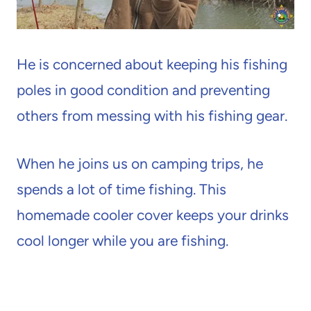
He is concerned about keeping his fishing
poles in good condition and preventing
others from messing with his fishing gear.
When he joins us on camping trips, he
spends a lot of time fishing. This
homemade cooler cover keeps your drinks
cool longer while you are fishing.