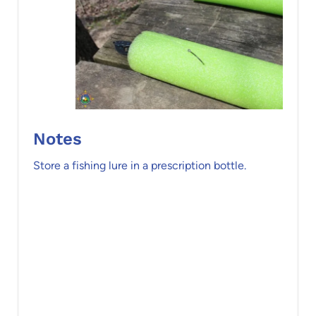
Notes
Store a fishing lure in a prescription bottle.