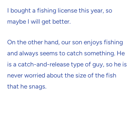
I bought a fishing license this year, so
maybe I will get better.
On the other hand, our son enjoys fishing
and always seems to catch something. He
is a catch-and-release type of guy, so he is
never worried about the size of the fish
that he snags.