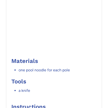
P
i
n
Materials
one pool noodle for each pole
Tools
a knife
Instructions