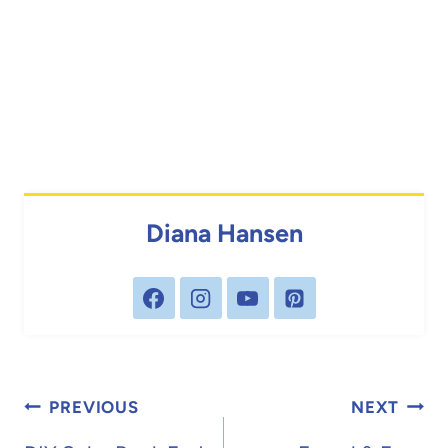
Diana Hansen
Post
PREVIOUS
NEXT