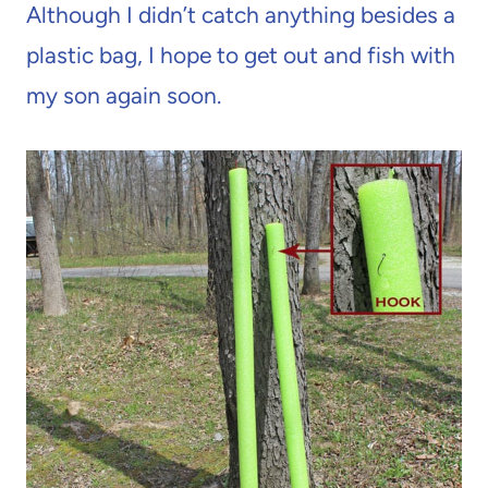
Although I didn’t catch anything besides a
plastic bag, I hope to get out and fish with
my son again soon.