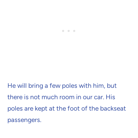
He will bring a few poles with him, but
there is not much room in our car. His
poles are kept at the foot of the backseat
passengers.