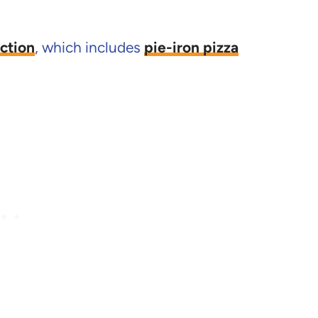
ction
, which includes
pie-iron pizza