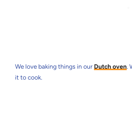
We love baking things in our
Dutch oven
.
it to cook.