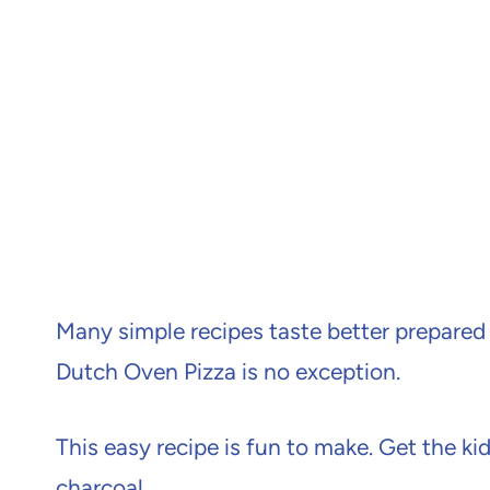
Many simple recipes taste better prepared o
Dutch Oven Pizza is no exception.
This easy recipe is fun to make. Get the ki
charcoal.