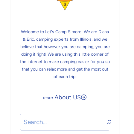
Welcome to Let's Camp S'more! We are Diana
& Eric, camping experts from Illinois, and we
believe that however you are camping, you are
doing it right! We are using this little corner of
the internet to make camping easier for you so
that you can relax more and get the most out
of each trip.
About US
Search