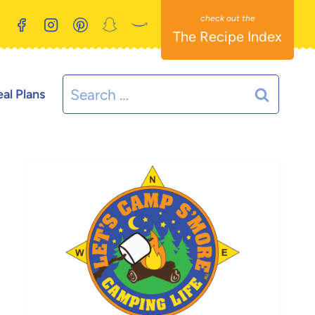
The Recipe Index
Search
al Plans
for: