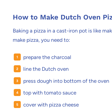
How to Make Dutch Oven Pi
Baking a pizza in a cast-iron pot is like ma
make pizza, you need to:
prepare the charcoal
line the Dutch oven
press dough into bottom of the oven
top with tomato sauce
cover with pizza cheese