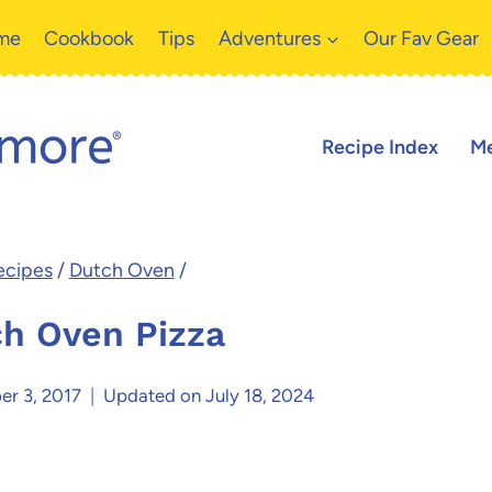
me
Cookbook
Tips
Adventures
Our Fav Gear
Recipe Index
Me
ecipes
/
Dutch Oven
/
h Oven Pizza
er 3, 2017
Updated on
July 18, 2024