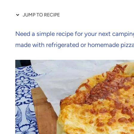
JUMP TO RECIPE
Need a simple recipe for your next camping
made with refrigerated or homemade pizz