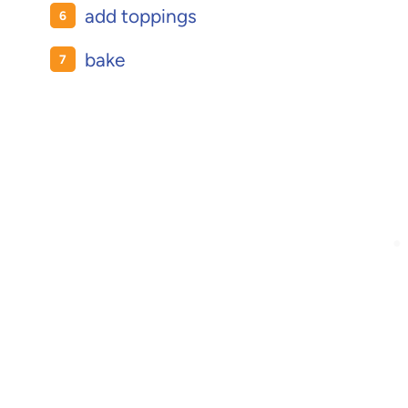
add toppings
bake