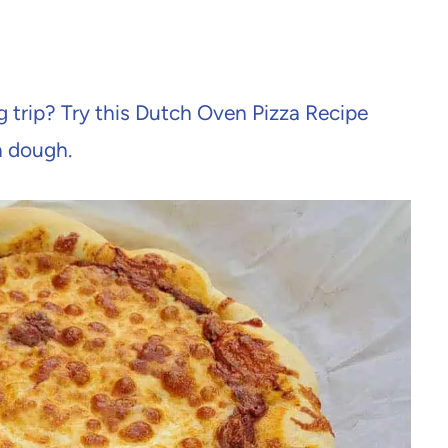
 trip? Try this Dutch Oven Pizza Recipe
a dough.