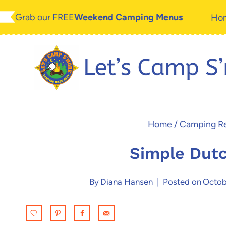
Skip
Skip
Grab our FREE
Weekend Camping Menus
Ho
to
to
Recipe
content
Home
/
Camping R
Simple Dutc
By
Diana Hansen
Posted on
Octob