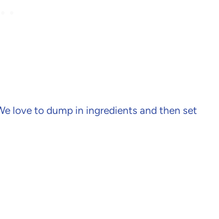
 We love to dump in ingredients and then set