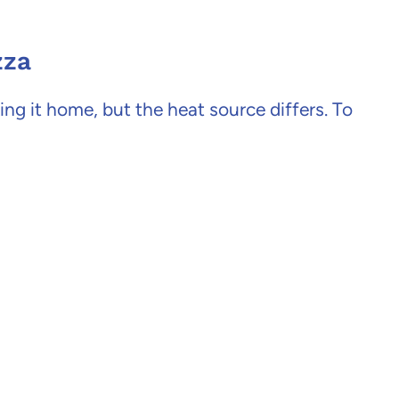
zza
king it home, but the heat source differs. To