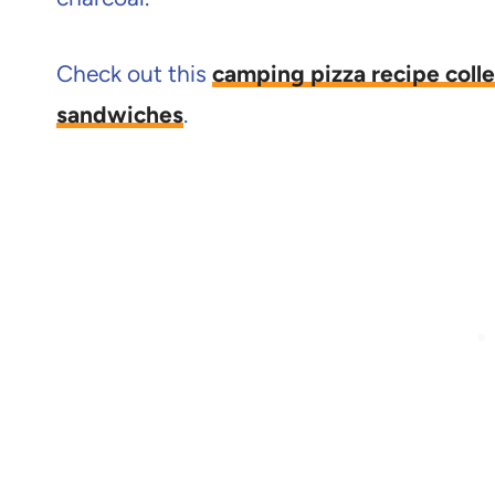
Check out this
camping pizza recipe colle
sandwiches
.