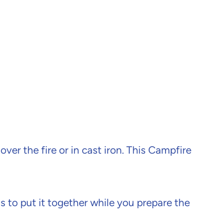
ver the fire or in cast iron. This Campfire
ds to put it together while you prepare the